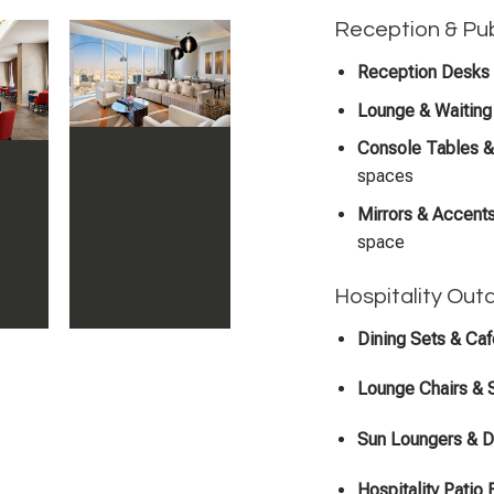
Reception & Pub
Reception Desks 
Lounge & Waiting 
Console Tables &
spaces
Mirrors & Accent
space
Hospitality Out
Dining Sets & Ca
Lounge Chairs & 
Sun Loungers & 
Hospitality Patio 