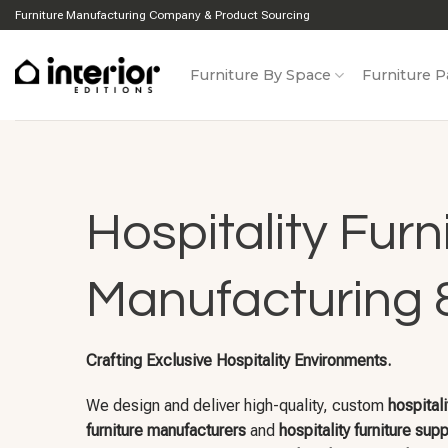
Skip
Furniture Manufacturing Company & Product Sourcing
to
content
Furniture By Space
Furniture P
Hospitality Furn
Manufacturing 
Crafting Exclusive Hospitality Environments.
We design and deliver high-quality, custom
hospitali
furniture manufacturers
and
hospitality furniture supp