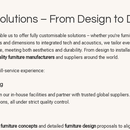
olutions – From Design to 
 us to offer fully customisable solutions – whether you’re furnish
es and dimensions to integrated tech and acoustics, we tailor ever
e, meeting both aesthetics and durability. From design to installat
lity furniture manufacturers
and suppliers around the world.
full-service experience:
ng
our in-house facilities and partner with trusted global suppliers
s, all under strict quality control.
y furniture concepts
and detailed
furniture design
proposals to alig