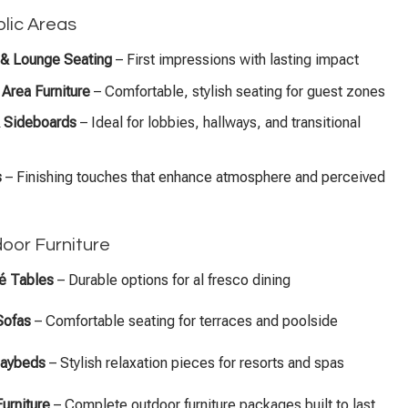
lic Areas
& Lounge Seating
– First impressions with lasting impact
Area Furniture
– Comfortable, stylish seating for guest zones
 Sideboards
– Ideal for lobbies, hallways, and transitional
s
– Finishing touches that enhance atmosphere and perceived
door Furniture
fé Tables
– Durable options for al fresco dining
Sofas
– Comfortable seating for terraces and poolside
Daybeds
– Stylish relaxation pieces for resorts and spas
Furniture
– Complete outdoor furniture packages built to last