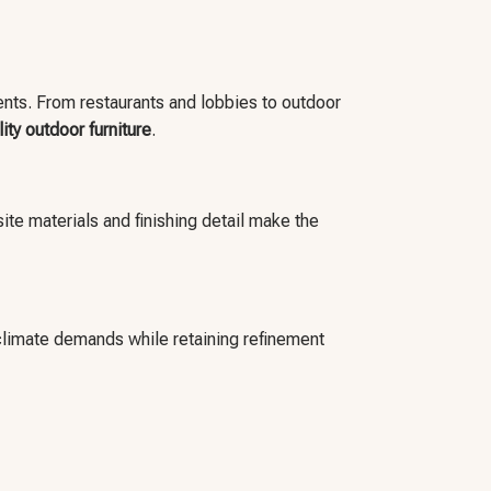
ments. From restaurants and lobbies to outdoor
lity outdoor furniture
.
ite materials and finishing detail make the
climate demands while retaining refinement