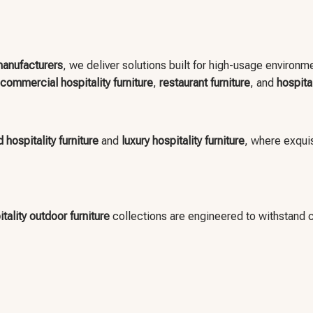
 manufacturers
, we deliver solutions built for high-usage environ
commercial hospitality furniture
,
restaurant furniture
, and
hospita
 hospitality furniture
and
luxury hospitality furniture
, where exquis
tality outdoor furniture
collections are engineered to withstand 