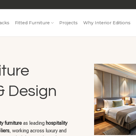
acks
Fitted Furniture
Projects
Why Interior Editions
iture
& Design
ty furniture
as leading
hospitality
liers
, working across luxury and