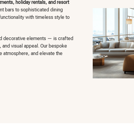
ments, holiday rentals, and resort
nt bars to sophisticated dining
unctionality with timeless style to
d decorative elements — is crafted
t, and visual appeal. Our bespoke
he atmosphere, and elevate the