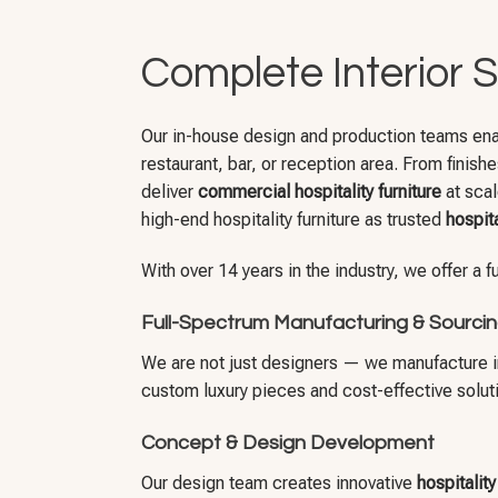
Complete Interior S
Our in-house design and production teams enable
restaurant, bar, or reception area. From finish
deliver
commercial hospitality furniture
at scal
high-end hospitality furniture as trusted
hospita
With over 14 years in the industry, we offer a 
Full-Spectrum Manufacturing & Sourci
We are not just designers — we manufacture in 
custom luxury pieces and cost-effective solution
Concept & Design Development
Our design team creates innovative
hospitalit