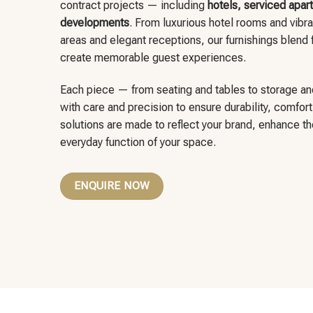
contract projects — including
hotels, serviced apart
developments
. From luxurious hotel rooms and vibra
areas and elegant receptions, our furnishings blend f
create memorable guest experiences.
Each piece — from seating and tables to storage an
with care and precision to ensure durability, comfor
solutions are made to reflect your brand, enhance t
everyday function of your space.
ENQUIRE NOW