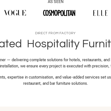
AS SEEN
DIRECT FROM FACTORY
ted Hospitality Furni
artner — delivering complete solutions for hotels, restaurants, an
nstallation, we ensure every project is executed with precision, fl
ents, expertise in customisation, and value-added services set us a
restaurant, and bar furniture solutions.