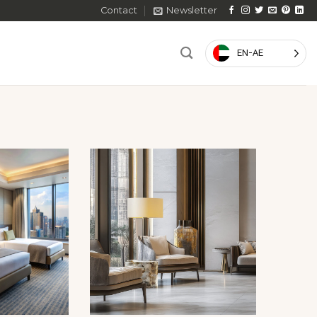
Contact
Newsletter
EN-AE