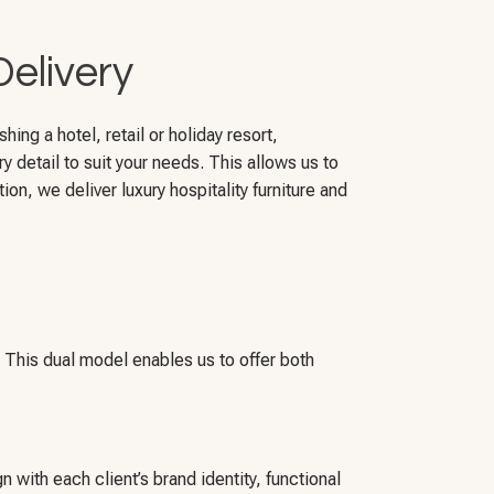
Delivery
ing a hotel, retail or holiday resort,
y detail to suit your needs. This allows us to
ion, we deliver luxury hospitality furniture and
. This dual model enables us to offer both
n with each client’s brand identity, functional