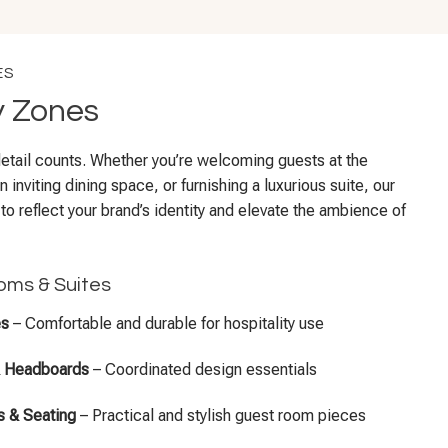
ES
y Zones
 detail counts. Whether you’re welcoming guests at the
n inviting dining space, or furnishing a luxurious suite, our
 to reflect your brand’s identity and elevate the ambience of
oms & Suites
es
– Comfortable and durable for hospitality use
& Headboards
– Coordinated design essentials
 & Seating
– Practical and stylish guest room pieces