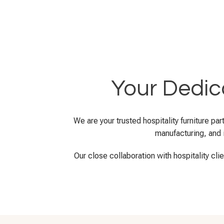
Your Dedica
We are your trusted hospitality furniture p
manufacturing, and i
Our close collaboration with hospitality cli