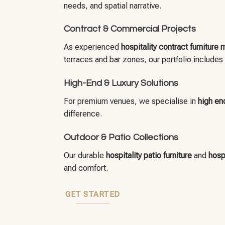
needs, and spatial narrative.
Contract & Commercial Projects
As experienced
hospitality contract furniture
terraces and bar zones, our portfolio includes
High-End & Luxury Solutions
For premium venues, we specialise in
high end
difference.
Outdoor & Patio Collections
Our durable
hospitality patio furniture
and
hospi
and comfort.
GET STARTED