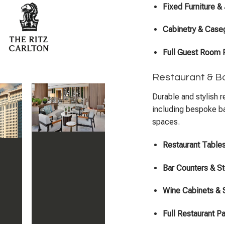
Fixed Furniture &
Cabinetry & Cas
Full Guest Room
Restaurant & Ba
Durable and stylish r
including bespoke ba
spaces.
Restaurant Tables
Bar Counters & St
Wine Cabinets & 
Full Restaurant 