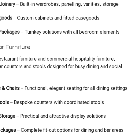
 Joinery
– Built-in wardrobes, panelling, vanities, storage
egoods
– Custom cabinets and fitted casegoods
 Packages
– Turnkey solutions with all bedroom elements
r Furniture
estaurant furniture and commercial hospitality furniture,
r counters and stools designed for busy dining and social
 & Chairs
– Functional, elegant seating for all dining settings
ools
– Bespoke counters with coordinated stools
Storage
– Practical and attractive display solutions
Packages
– Complete fit-out options for dining and bar areas