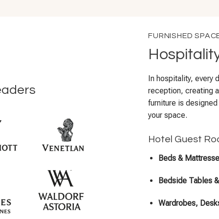
FURNISHED SPAC
Hospitalit
In hospitality, every
eaders
reception, creating a
furniture is designed
your space.
Hotel Guest Ro
Beds & Mattress
Bedside Tables 
Wardrobes, Desks