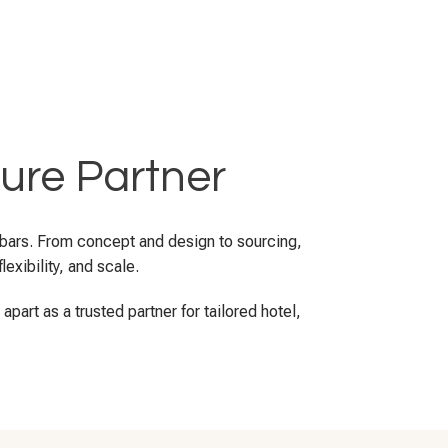
ture Partner
d bars. From concept and design to sourcing,
exibility, and scale.
part as a trusted partner for tailored hotel,