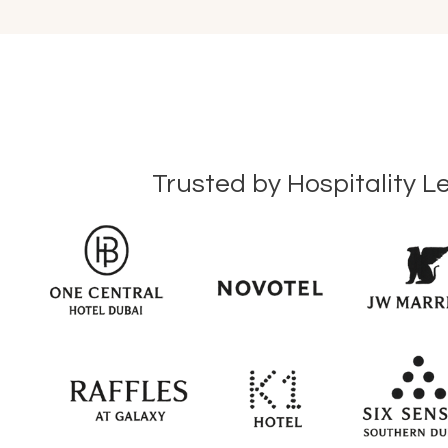
Trusted by Hospitality L