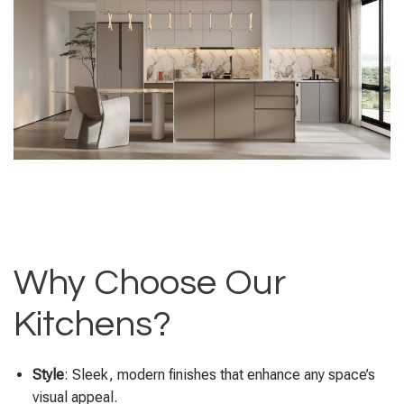
Why Choose Our
Kitchens?
Style
: Sleek, modern finishes that enhance any space’s
visual appeal.