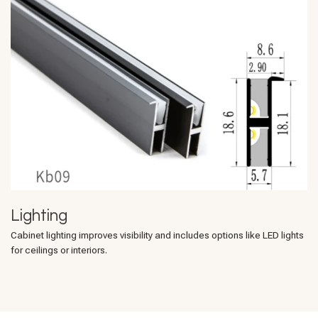
Lighting
Cabinet lighting improves visibility and includes options like LED lights
for ceilings or interiors.