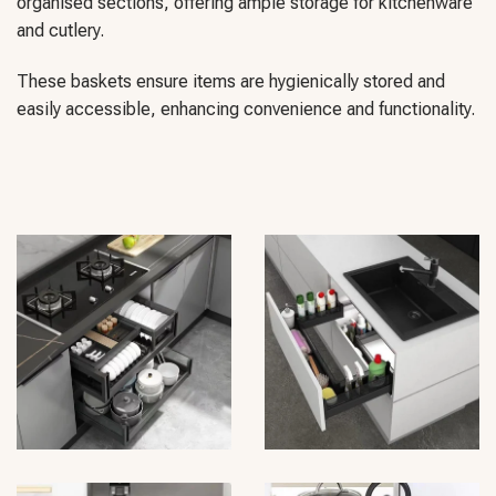
organised sections, offering ample storage for kitchenware
and cutlery.
These baskets ensure items are hygienically stored and
easily accessible, enhancing convenience and functionality.