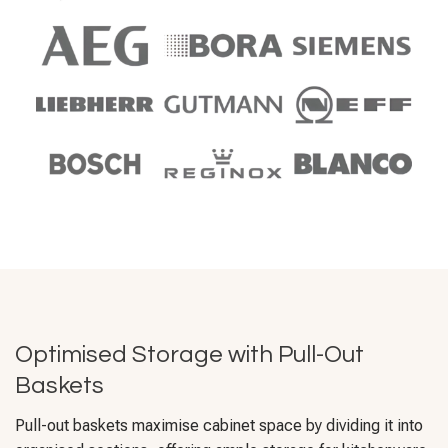
Optimised Storage with Pull-Out
Baskets
Pull-out baskets maximise cabinet space by dividing it into