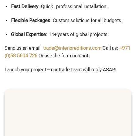
Fast Delivery
: Quick, professional installation.
Flexible Packages
: Custom solutions for all budgets.
Global Expertise
: 14+ years of global projects.
Send us an email:
trade@interioreditions.com
Call us:
+971
(0)58 5604 726
Or use the form contact!
Launch your project—our trade team will reply ASAP!