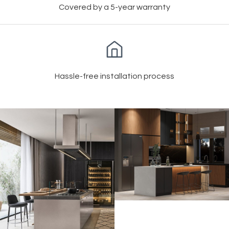
Covered by a 5-year warranty
Hassle-free installation process