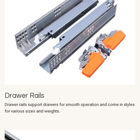
Drawer Rails
Drawer rails support drawers for smooth operation and come in styles
for various sizes and weights.