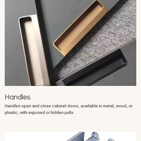
Handles
Handles open and close cabinet doors, available in metal, wood, or
plastic, with exposed or hidden pulls.