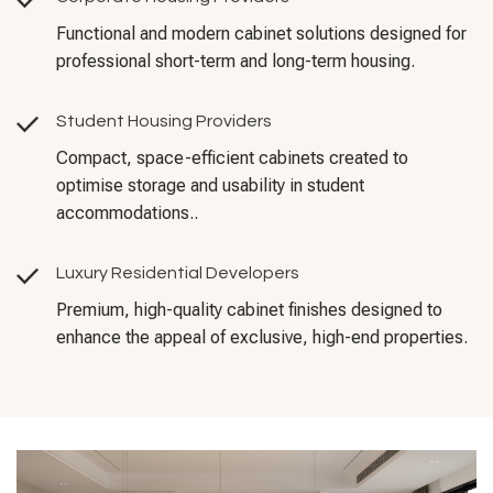
Functional and modern cabinet solutions designed for
professional short-term and long-term housing.
Student Housing Providers
Compact, space-efficient cabinets created to
optimise storage and usability in student
accommodations..
Luxury Residential Developers
Premium, high-quality cabinet finishes designed to
enhance the appeal of exclusive, high-end properties.