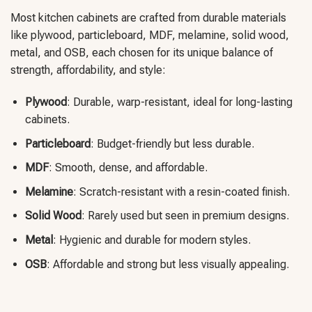
Most kitchen cabinets are crafted from durable materials
like plywood, particleboard, MDF, melamine, solid wood,
metal, and OSB, each chosen for its unique balance of
strength, affordability, and style:
Plywood
: Durable, warp-resistant, ideal for long-lasting
cabinets.
Particleboard
: Budget-friendly but less durable.
MDF
: Smooth, dense, and affordable.
Melamine
: Scratch-resistant with a resin-coated finish.
Solid Wood
: Rarely used but seen in premium designs.
Metal
: Hygienic and durable for modern styles.
OSB
: Affordable and strong but less visually appealing.