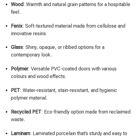
Wood
: Warmth and natural grain patterns for a hospitable
feel.
Fenix
: Soft-textured material made from cellulose and
innovative resins.
Glass
: Shiny, opaque, or ribbed options for a
contemporary look.
Polymer
: Versatile PVC-coated doors with various
colours and wood effects.
PET
: Water-resistant, stain-resistant, and hygienic
polymer material.
Recycled PET
: Eco-friendly option made from reclaimed
waste.
Laminam
: Laminated porcelain that’s sturdy and easy to