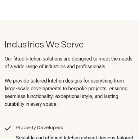
Industries We Serve
Our fitted kitchen solutions are designed to meet the needs
of a wide range of industries and professionals.
We provide tailored kitchen designs for everything from
large-scale developments to bespoke projects, ensuring
seamless functionality, exceptional style, and lasting
durability in every space.
Property Developers
Scalable and efficient kitchen cabinet designs tailored