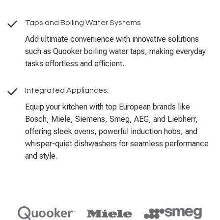
Taps and Boiling Water Systems
Add ultimate convenience with innovative solutions
such as Quooker boiling water taps, making everyday
tasks effortless and efficient.
Integrated Appliances:
Equip your kitchen with top European brands like
Bosch, Miele, Siemens, Smeg, AEG, and Liebherr,
offering sleek ovens, powerful induction hobs, and
whisper-quiet dishwashers for seamless performance
and style.