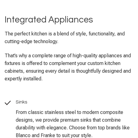
Integrated Appliances
The perfect kitchen is a blend of style, functionality, and
cutting-edge technology.
That’s why a complete range of high-quality appliances and
fixtures is offered to complement your custom kitchen
cabinets, ensuring every detail is thoughtfully designed and
expertly installed.
Sinks
From classic stainless steel to modern composite
designs, we provide premium sinks that combine
durability with elegance. Choose from top brands like
Blanco and Franke to suit your style.