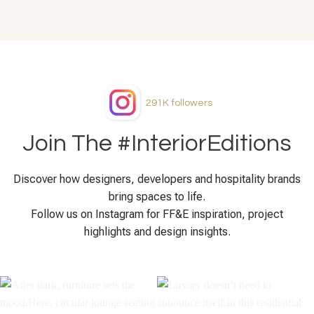
291K
followers
Join The #InteriorEditions
Discover how designers, developers and hospitality brands
bring spaces to life.
Follow us on Instagram for FF&E inspiration, project
highlights and design insights.