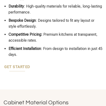
Durability
: High-quality materials for reliable, long-lasting
performance.
Bespoke Design
: Designs tailored to fit any layout or
style effortlessly.
Competitive Pricing:
Premium kitchens at transparent,
accessible rates.
Efficient Installation
: From design to installation in just 45
days.
GET STARTED
Cabinet Material Options