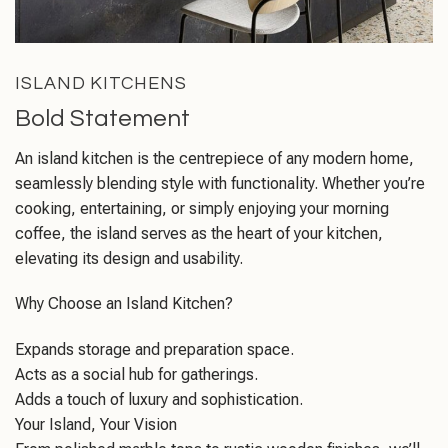
ISLAND KITCHENS
Bold Statement
An island kitchen is the centrepiece of any modern home,
seamlessly blending style with functionality. Whether you’re
cooking, entertaining, or simply enjoying your morning
coffee, the island serves as the heart of your kitchen,
elevating its design and usability.
Why Choose an Island Kitchen?
Expands storage and preparation space.
Acts as a social hub for gatherings.
Adds a touch of luxury and sophistication.
Your Island, Your Vision