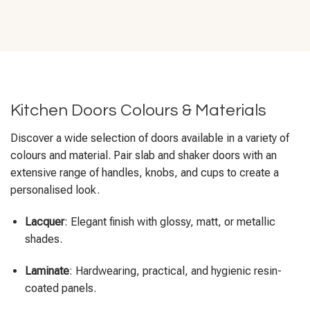
Kitchen Doors Colours & Materials
Discover a wide selection of doors available in a variety of
colours and material. Pair slab and shaker doors with an
extensive range of handles, knobs, and cups to create a
personalised look.
Lacquer
: Elegant finish with glossy, matt, or metallic
shades.
Laminate
: Hardwearing, practical, and hygienic resin-
coated panels.