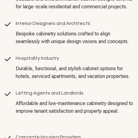
for large-scale residential and commercial projects.
Interior Designers and Architects:
Bespoke cabinetry solutions crafted to align
seamlessly with unique design visions and concepts.
Hospitality Industry
Durable, functional, and stylish cabinet options for
hotels, serviced apartments, and vacation properties.
Letting Agents and Landlords
Affordable and low-maintenance cabinetry designed to
improve tenant satisfaction and property appeal.
Corporate Housing Providers