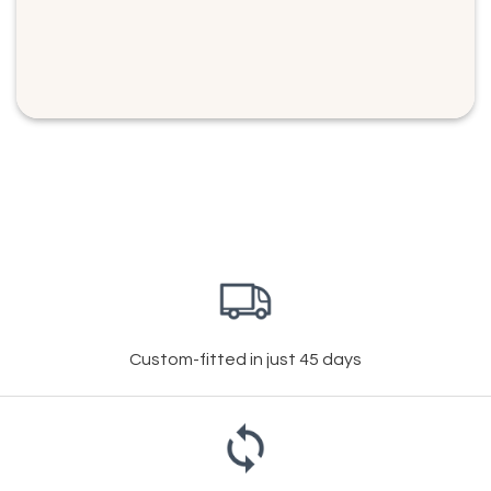
Custom-fitted in just 45 days