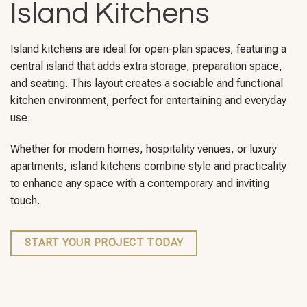
Island Kitchens
Island kitchens are ideal for open-plan spaces, featuring a
central island that adds extra storage, preparation space,
and seating. This layout creates a sociable and functional
kitchen environment, perfect for entertaining and everyday
use.
Whether for modern homes, hospitality venues, or luxury
apartments, island kitchens combine style and practicality
to enhance any space with a contemporary and inviting
touch.
START YOUR PROJECT TODAY