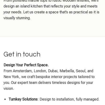
From polished marble tops to rustic wooden finishes, we’ll
design an island kitchen that reflects your style and meets
your needs. Let us create a space that’s as practical as it is
visually stunning.
Get in touch
Design Your Perfect Space.
From Amsterdam, London, Dubai, Marbella, Seoul, and
New York, we craft bespoke interior projects tailored to
you. Our expert team delivers timeless designs for your
vision.
Turnkey Solutions
: Design to installation, fully managed.