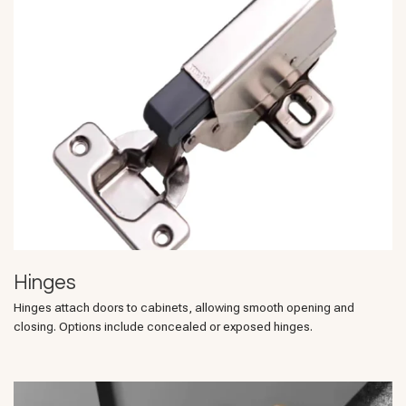
Hinges
Hinges attach doors to cabinets, allowing smooth opening and
closing. Options include concealed or exposed hinges.