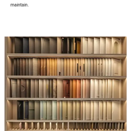
maintain.