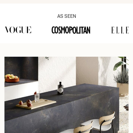
AS SEEN