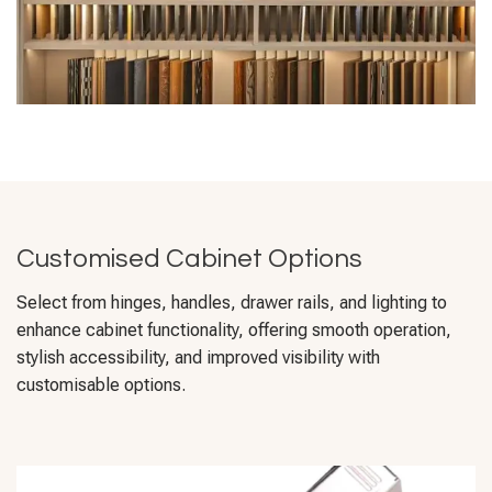
Customised Cabinet Options
Select from hinges, handles, drawer rails, and lighting to
enhance cabinet functionality, offering smooth operation,
stylish accessibility, and improved visibility with
customisable options.