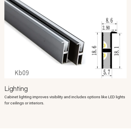
Lighting
Cabinet lighting improves visibility and includes options like LED lights
for ceilings or interiors.