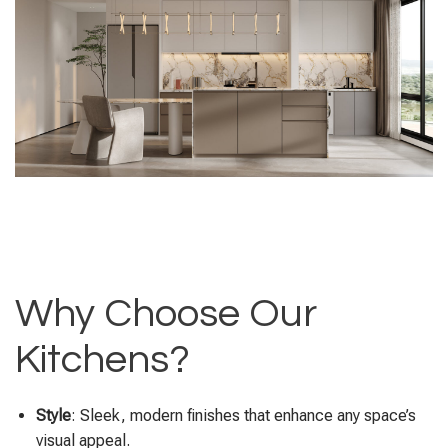
Why Choose Our
Kitchens?
Style
: Sleek, modern finishes that enhance any space’s
visual appeal.