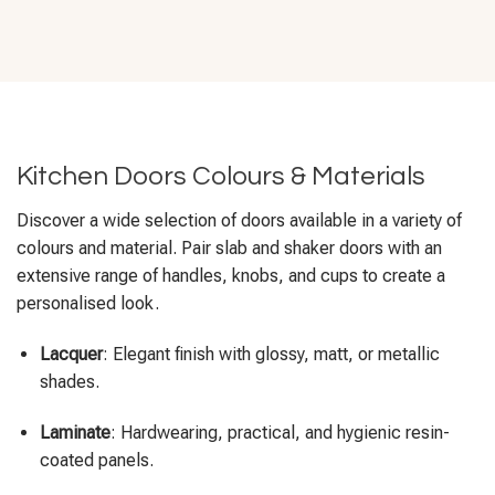
Kitchen Doors Colours & Materials
Discover a wide selection of doors available in a variety of
colours and material. Pair slab and shaker doors with an
extensive range of handles, knobs, and cups to create a
personalised look.
Lacquer
: Elegant finish with glossy, matt, or metallic
shades.
Laminate
: Hardwearing, practical, and hygienic resin-
coated panels.