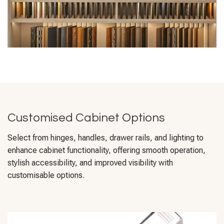
Customised Cabinet Options
Select from hinges, handles, drawer rails, and lighting to
enhance cabinet functionality, offering smooth operation,
stylish accessibility, and improved visibility with
customisable options.