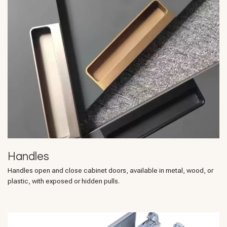
Handles
Handles open and close cabinet doors, available in metal, wood, or
plastic, with exposed or hidden pulls.