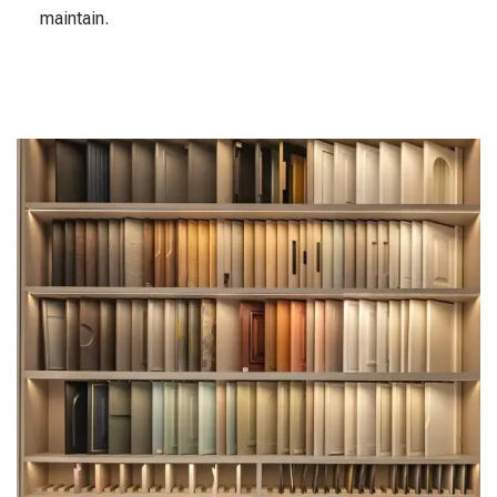
maintain.