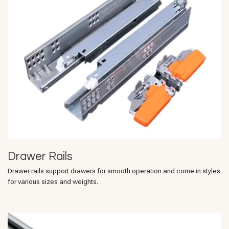
Drawer Rails
Drawer rails support drawers for smooth operation and come in styles
for various sizes and weights.