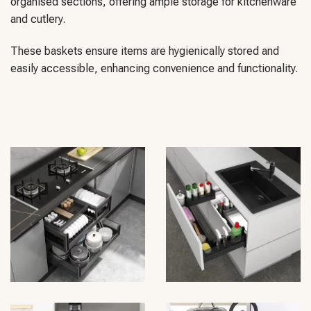
organised sections, offering ample storage for kitchenware
and cutlery.
These baskets ensure items are hygienically stored and
easily accessible, enhancing convenience and functionality.