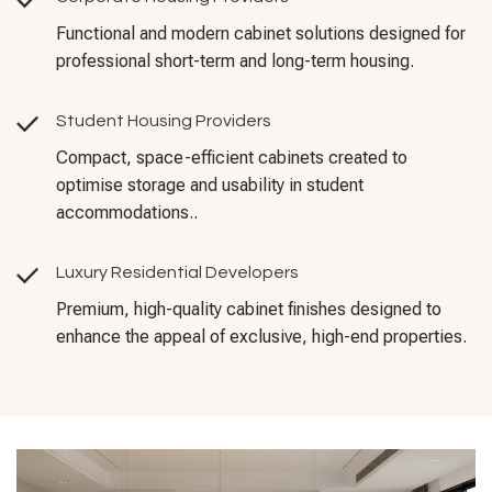
Functional and modern cabinet solutions designed for
professional short-term and long-term housing.
Student Housing Providers
Compact, space-efficient cabinets created to
optimise storage and usability in student
accommodations..
Luxury Residential Developers
Premium, high-quality cabinet finishes designed to
enhance the appeal of exclusive, high-end properties.