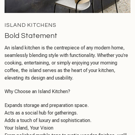
ISLAND KITCHENS
Bold Statement
An island kitchen is the centrepiece of any modern home,
seamlessly blending style with functionality. Whether you’re
cooking, entertaining, or simply enjoying your morning
coffee, the island serves as the heart of your kitchen,
elevating its design and usability.
Why Choose an Island Kitchen?
Expands storage and preparation space.
Acts as a social hub for gatherings.
Adds a touch of luxury and sophistication.
Your Island, Your Vision