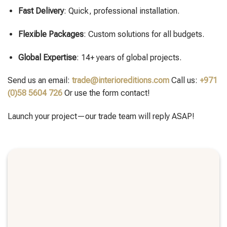
Fast Delivery
: Quick, professional installation.
Flexible Packages
: Custom solutions for all budgets.
Global Expertise
: 14+ years of global projects.
Send us an email:
trade@interioreditions.com
Call us:
+971
(0)58 5604 726
Or use the form contact!
Launch your project—our trade team will reply ASAP!