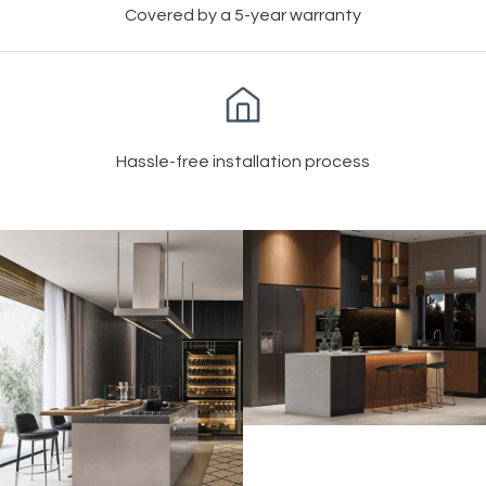
Covered by a 5-year warranty
Hassle-free installation process