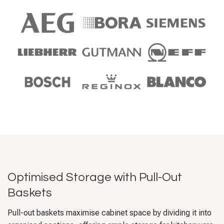
Optimised Storage with Pull-Out
Baskets
Pull-out baskets maximise cabinet space by dividing it into