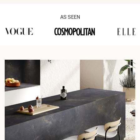
AS SEEN