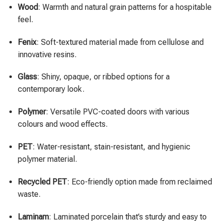
Wood
: Warmth and natural grain patterns for a hospitable
feel.
Fenix
: Soft-textured material made from cellulose and
innovative resins.
Glass
: Shiny, opaque, or ribbed options for a
contemporary look.
Polymer
: Versatile PVC-coated doors with various
colours and wood effects.
PET
: Water-resistant, stain-resistant, and hygienic
polymer material.
Recycled PET
: Eco-friendly option made from reclaimed
waste.
Laminam
: Laminated porcelain that’s sturdy and easy to