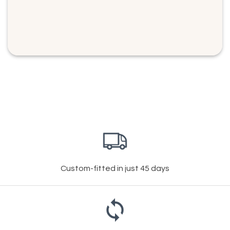
Custom-fitted in just 45 days