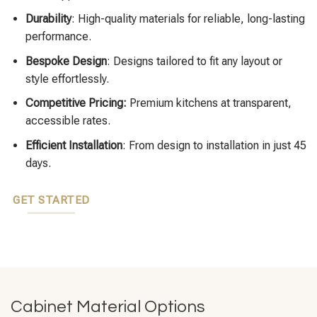
Durability
: High-quality materials for reliable, long-lasting
performance.
Bespoke Design
: Designs tailored to fit any layout or
style effortlessly.
Competitive Pricing:
Premium kitchens at transparent,
accessible rates.
Efficient Installation
: From design to installation in just 45
days.
GET STARTED
Cabinet Material Options