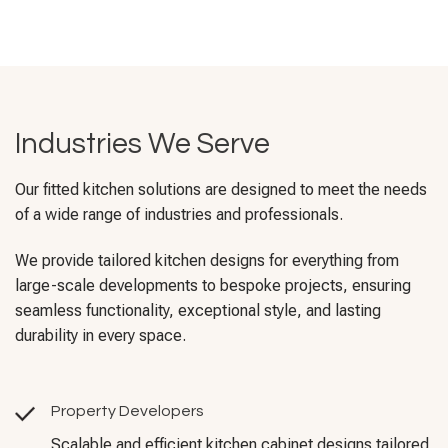
Industries We Serve
Our fitted kitchen solutions are designed to meet the needs
of a wide range of industries and professionals.
We provide tailored kitchen designs for everything from
large-scale developments to bespoke projects, ensuring
seamless functionality, exceptional style, and lasting
durability in every space.
Property Developers
Scalable and efficient kitchen cabinet designs tailored