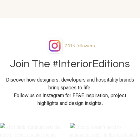
291K
followers
Join The #InteriorEditions
Discover how designers, developers and hospitality brands
bring spaces to life.
Follow us on Instagram for FF&E inspiration, project
highlights and design insights.