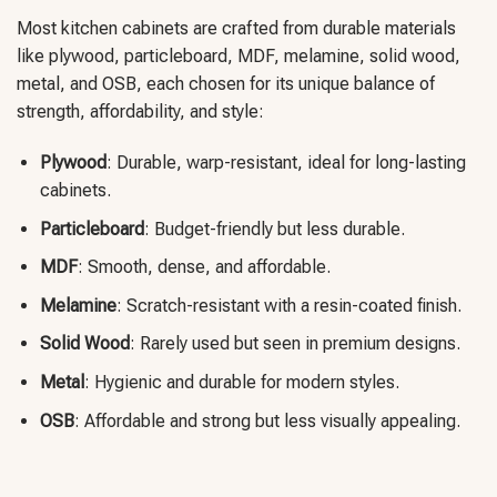
Most kitchen cabinets are crafted from durable materials
like plywood, particleboard, MDF, melamine, solid wood,
metal, and OSB, each chosen for its unique balance of
strength, affordability, and style:
Plywood
: Durable, warp-resistant, ideal for long-lasting
cabinets.
Particleboard
: Budget-friendly but less durable.
MDF
: Smooth, dense, and affordable.
Melamine
: Scratch-resistant with a resin-coated finish.
Solid Wood
: Rarely used but seen in premium designs.
Metal
: Hygienic and durable for modern styles.
OSB
: Affordable and strong but less visually appealing.