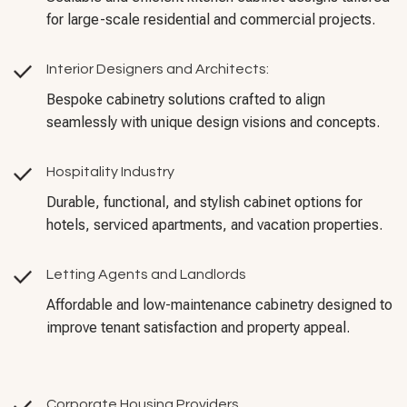
for large-scale residential and commercial projects.
Interior Designers and Architects:
Bespoke cabinetry solutions crafted to align
seamlessly with unique design visions and concepts.
Hospitality Industry
Durable, functional, and stylish cabinet options for
hotels, serviced apartments, and vacation properties.
Letting Agents and Landlords
Affordable and low-maintenance cabinetry designed to
improve tenant satisfaction and property appeal.
Corporate Housing Providers