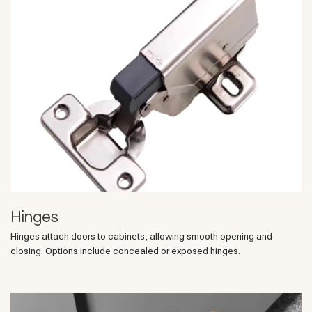
Hinges
Hinges attach doors to cabinets, allowing smooth opening and
closing. Options include concealed or exposed hinges.