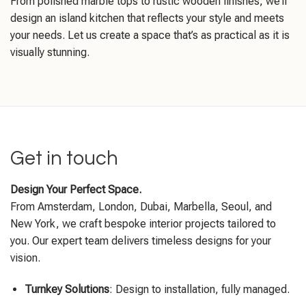
From polished marble tops to rustic wooden finishes, we’ll
design an island kitchen that reflects your style and meets
your needs. Let us create a space that’s as practical as it is
visually stunning.
Get in touch
Design Your Perfect Space.
From Amsterdam, London, Dubai, Marbella, Seoul, and
New York, we craft bespoke interior projects tailored to
you. Our expert team delivers timeless designs for your
vision.
Turnkey Solutions
: Design to installation, fully managed.