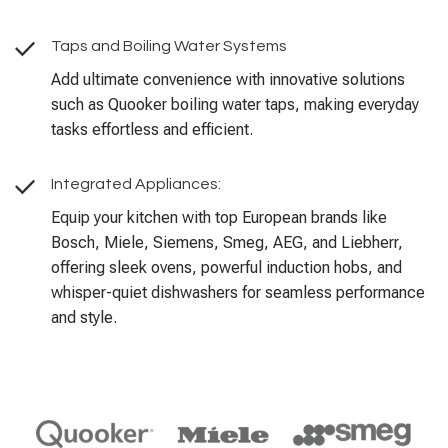
Taps and Boiling Water Systems
Add ultimate convenience with innovative solutions
such as Quooker boiling water taps, making everyday
tasks effortless and efficient.
Integrated Appliances:
Equip your kitchen with top European brands like
Bosch, Miele, Siemens, Smeg, AEG, and Liebherr,
offering sleek ovens, powerful induction hobs, and
whisper-quiet dishwashers for seamless performance
and style.