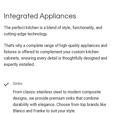
Integrated Appliances
The perfect kitchen is a blend of style, functionality, and
cutting-edge technology.
That’s why a complete range of high-quality appliances and
fixtures is offered to complement your custom kitchen
cabinets, ensuring every detail is thoughtfully designed and
expertly installed.
Sinks
From classic stainless steel to modern composite
designs, we provide premium sinks that combine
durability with elegance. Choose from top brands like
Blanco and Franke to suit your style.