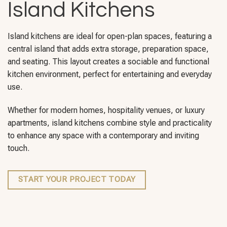
Island Kitchens
Island kitchens are ideal for open-plan spaces, featuring a
central island that adds extra storage, preparation space,
and seating. This layout creates a sociable and functional
kitchen environment, perfect for entertaining and everyday
use.
Whether for modern homes, hospitality venues, or luxury
apartments, island kitchens combine style and practicality
to enhance any space with a contemporary and inviting
touch.
START YOUR PROJECT TODAY