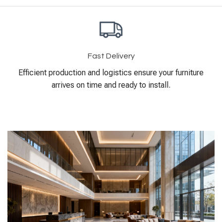
Fast Delivery
Efficient production and logistics ensure your furniture
arrives on time and ready to install.