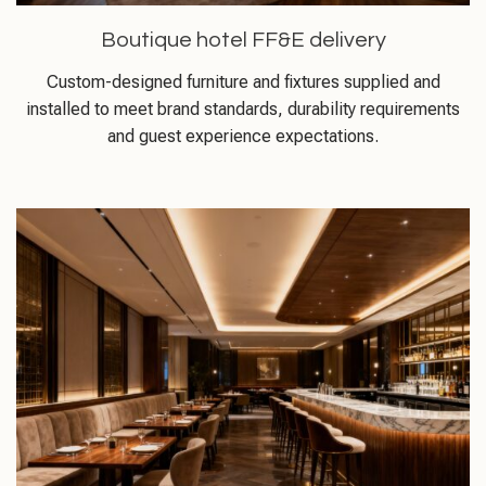
Boutique hotel FF&E delivery
Custom-designed furniture and fixtures supplied and
installed to meet brand standards, durability requirements
and guest experience expectations.