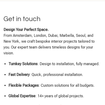
Get in touch
Design Your Perfect Space.
From Amsterdam, London, Dubai, Marbella, Seoul, and
New York, we craft bespoke interior projects tailored to
you. Our expert team delivers timeless designs for your
vision.
Turnkey Solutions
: Design to installation, fully managed.
Fast Delivery
: Quick, professional installation.
Flexible Packages
: Custom solutions for all budgets.
Global Expertise
: 14+ years of global projects.