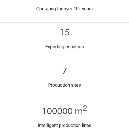
Operating for over 10+ years
15
Exporting countries
7
Production sites
2
100000 m
Intelligent production lines