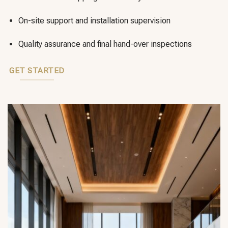
On-site support and installation supervision
Quality assurance and final hand-over inspections
GET STARTED