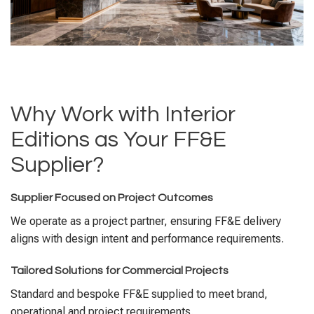
Why Work with Interior
Editions as Your FF&E
Supplier?
Supplier Focused on Project Outcomes
We operate as a project partner, ensuring FF&E delivery
aligns with design intent and performance requirements.
Tailored Solutions for Commercial Projects
Standard and bespoke FF&E supplied to meet brand,
operational and project requirements.