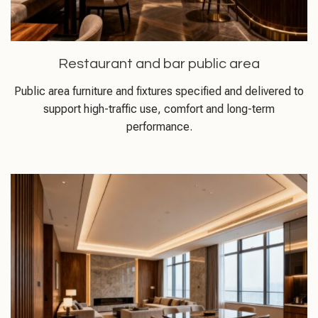
Restaurant and bar public area
Public area furniture and fixtures specified and delivered to
support high-traffic use, comfort and long-term
performance.