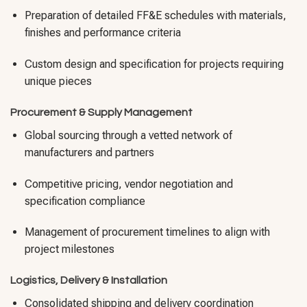
Preparation of detailed FF&E schedules with materials,
finishes and performance criteria
Custom design and specification for projects requiring
unique pieces
Procurement & Supply Management
Global sourcing through a vetted network of
manufacturers and partners
Competitive pricing, vendor negotiation and
specification compliance
Management of procurement timelines to align with
project milestones
Logistics, Delivery & Installation
Consolidated shipping and delivery coordination