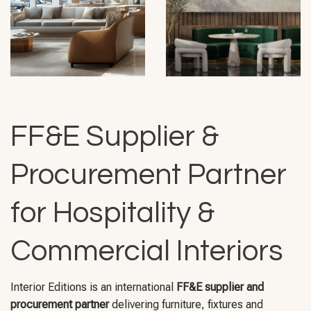
FF&E Supplier &
Procurement Partner
for Hospitality &
Commercial Interiors
Interior Editions is an international
FF&E supplier and
procurement partner
delivering furniture, fixtures and