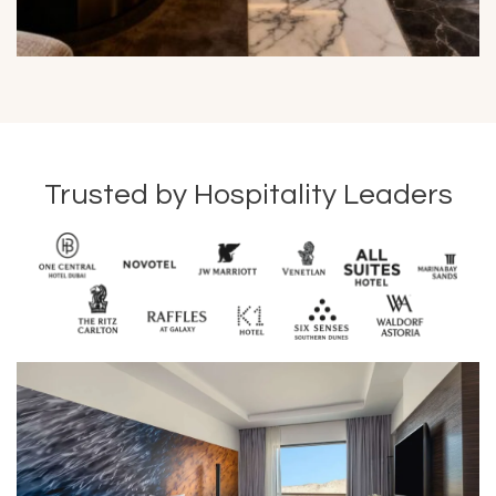
Trusted by Hospitality Leaders