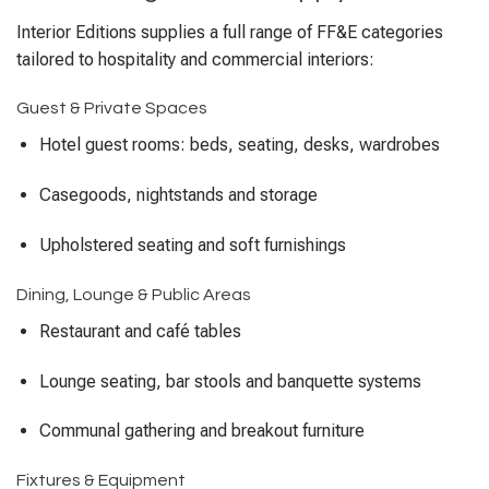
Interior Editions supplies a full range of FF&E categories
tailored to hospitality and commercial interiors:
Guest & Private Spaces
Hotel guest rooms: beds, seating, desks, wardrobes
Casegoods, nightstands and storage
Upholstered seating and soft furnishings
Dining, Lounge & Public Areas
Restaurant and café tables
Lounge seating, bar stools and banquette systems
Communal gathering and breakout furniture
Fixtures & Equipment