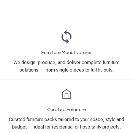
Furniture Manufacturer
We design, produce, and deliver complete furniture
solutions — from single pieces to full fit-outs.
Curated Furniture
Curated furniture packs tailored to your space, style and
budget — ideal for residential or hospitality projects.