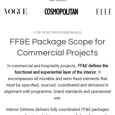
FOR FF&E PROFESSIONALS
FF&E Package Scope for
Commercial Projects
In commercial and hospitality projects,
FF&E defines the
functional and experiential layer of the interior
. It
encompasses all movable and semi-fixed elements that
must be specified, sourced, coordinated and delivered in
alignment with programme, brand standards and operational
use.
Interior Editions delivers fully coordinated FF&E packages