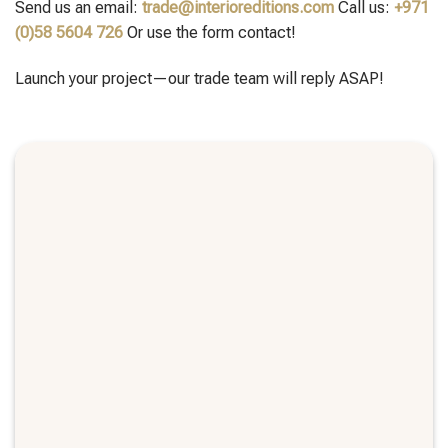
Send us an email:
trade@interioreditions.com
Call us:
+971
(0)58 5604 726
Or use the form contact!
Launch your project—our trade team will reply ASAP!