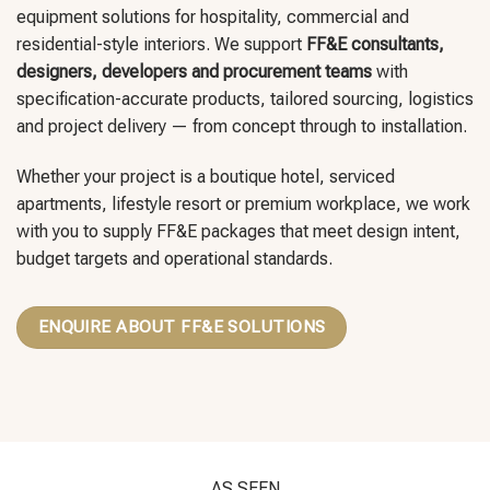
equipment solutions for hospitality, commercial and
residential-style interiors. We support
FF&E consultants,
designers, developers and procurement teams
with
specification-accurate products, tailored sourcing, logistics
and project delivery — from concept through to installation.
Whether your project is a boutique hotel, serviced
apartments, lifestyle resort or premium workplace, we work
with you to supply FF&E packages that meet design intent,
budget targets and operational standards.
ENQUIRE ABOUT FF&E SOLUTIONS
AS SEEN