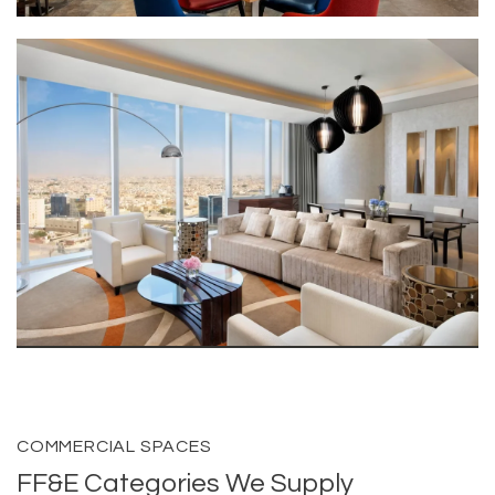
COMMERCIAL SPACES
FF&E Categories We Supply