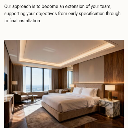
Our approach is to become an extension of your team,
supporting your objectives from early specification through
to final installation.