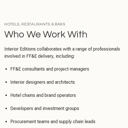
HOTELS, RESTAURANTS & BARS
Who We Work With
Interior Editions collaborates with a range of professionals
involved in FF&E delivery, including:
FF&E consultants and project managers
Interior designers and architects
Hotel chains and brand operators
Developers and investment groups
Procurement teams and supply chain leads