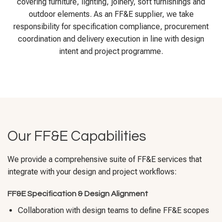
covering furniture, lighting, joinery, soft furnishings and
outdoor elements. As an FF&E supplier, we take
responsibility for specification compliance, procurement
coordination and delivery execution in line with design
intent and project programme.
Our FF&E Capabilities
We provide a comprehensive suite of FF&E services that
integrate with your design and project workflows:
FF&E Specification & Design Alignment
Collaboration with design teams to define FF&E scopes