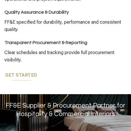
Quality Assurance & Durability
FF&E specified for durability, performance and consistent
quality.
Transparent Procurement & Reporting
Clear schedules and tracking provide full procurement
visibility.
GET STARTED
FF&E Supplier & Procurement Partner for
Hospitality & Commercial Interiors