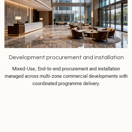
Development procurement and installation
Mixed-Use, End-to-end procurement and installation
managed across multi-zone commercial developments with
coordinated programme delivery.