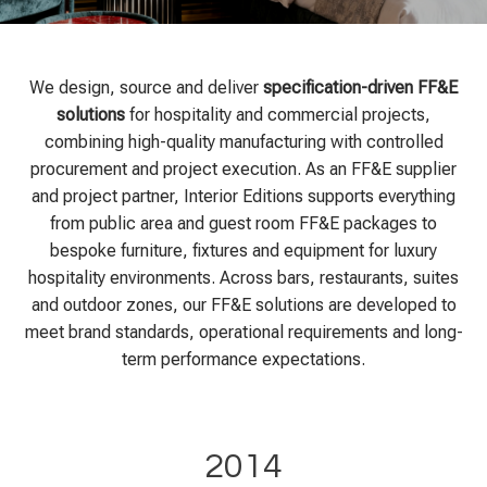
We design, source and deliver
specification-driven FF&E
solutions
for hospitality and commercial projects,
combining high-quality manufacturing with controlled
procurement and project execution. As an FF&E supplier
and project partner, Interior Editions supports everything
from public area and guest room FF&E packages to
bespoke furniture, fixtures and equipment for luxury
hospitality environments. Across bars, restaurants, suites
and outdoor zones, our FF&E solutions are developed to
meet brand standards, operational requirements and long-
term performance expectations.
2014