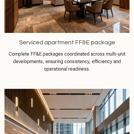
Serviced apartment FF&E package
Complete FF&E packages coordinated across multi-unit
developments, ensuring consistency, efficiency and
operational readiness.