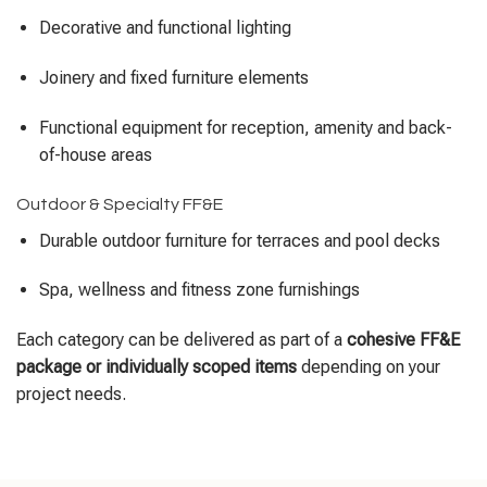
Decorative and functional lighting
Joinery and fixed furniture elements
Functional equipment for reception, amenity and back-
of-house areas
Outdoor & Specialty FF&E
Durable outdoor furniture for terraces and pool decks
Spa, wellness and fitness zone furnishings
Each category can be delivered as part of a
cohesive FF&E
package or individually scoped items
depending on your
project needs.