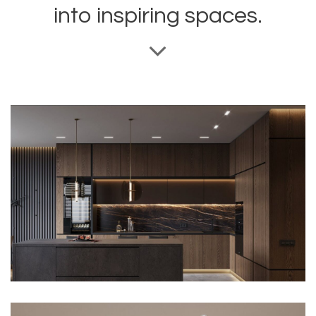
into inspiring spaces.