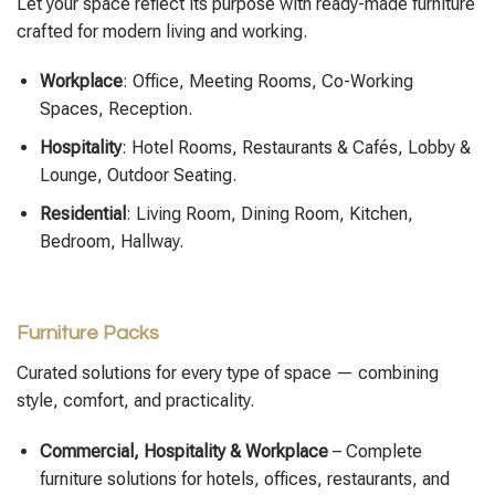
Let your space reflect its purpose with ready-made furniture
crafted for modern living and working.
Workplace
: Office, Meeting Rooms, Co-Working
Spaces, Reception.
Hospitality
: Hotel Rooms, Restaurants & Cafés, Lobby &
Lounge, Outdoor Seating.
Residential
: Living Room, Dining Room, Kitchen,
Bedroom, Hallway.
Furniture Packs
Curated solutions for every type of space — combining
style, comfort, and practicality.
Commercial, Hospitality & Workplace
– Complete
furniture solutions for hotels, offices, restaurants, and