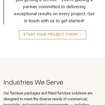
partner committed to delivering
exceptional results on every project. Get
in touch with us to get started!
START YOUR PROJECT TODAY
Industries We Serve
Our furniture packages and fitted furniture solutions are
designed to meet the diverse needs of commercial,
hospitality, and residential environments — including