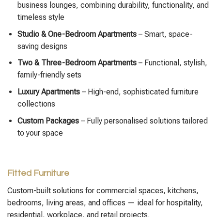
business lounges, combining durability, functionality, and
timeless style
Studio & One-Bedroom Apartments
– Smart, space-
saving designs
Two & Three-Bedroom Apartments
– Functional, stylish,
family-friendly sets
Luxury Apartments
– High-end, sophisticated furniture
collections
Custom Packages
– Fully personalised solutions tailored
to your space
Fitted Furniture
Custom-built solutions for commercial spaces, kitchens,
bedrooms, living areas, and offices — ideal for hospitality,
residential, workplace, and retail projects.