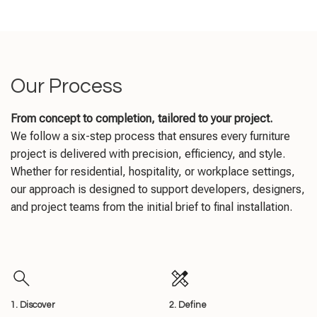
Our Process
From concept to completion, tailored to your project.
We follow a six-step process that ensures every furniture
project is delivered with precision, efficiency, and style.
Whether for residential, hospitality, or workplace settings,
our approach is designed to support developers, designers,
and project teams from the initial brief to final installation.
1. Discover
2. Define