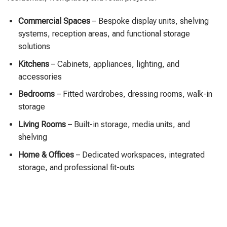
Commercial Spaces
– Bespoke display units, shelving
systems, reception areas, and functional storage
solutions
Kitchens
– Cabinets, appliances, lighting, and
accessories
Bedrooms
– Fitted wardrobes, dressing rooms, walk-in
storage
Living Rooms
– Built-in storage, media units, and
shelving
Home & Offices
– Dedicated workspaces, integrated
storage, and professional fit-outs