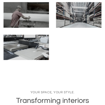
YOUR SPACE, YOUR STYLE.
Transforming interiors