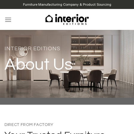
Skip
Furniture Manufacturing Company & Product Sourcing
to
content
INTERIOR EDITIONS
About Us
DIRECT FROM FACTORY