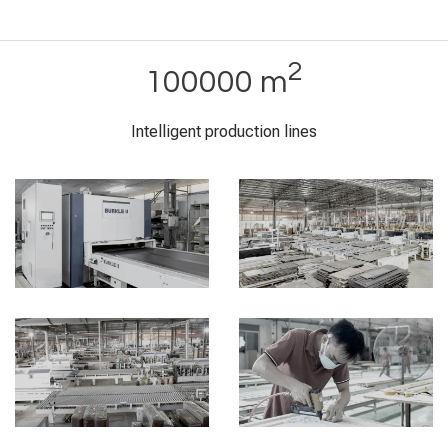
2
100000 m
Intelligent production lines