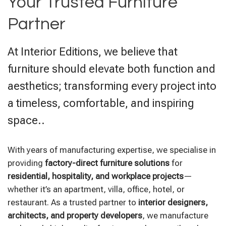
Your Trusted Furniture
Partner
At Interior Editions, we believe that
furniture should elevate both function and
aesthetics; transforming every project into
a timeless, comfortable, and inspiring
space..
With years of manufacturing expertise, we specialise in
providing
factory-direct furniture solutions
for
residential, hospitality, and workplace projects
—
whether it’s an apartment, villa, office, hotel, or
restaurant. As a trusted partner to
interior designers,
architects, and property developers
, we manufacture