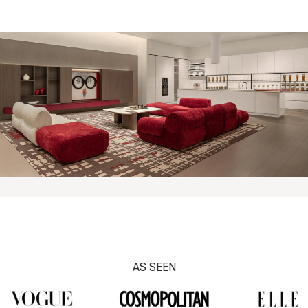
AS SEEN