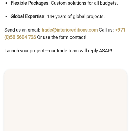
Flexible Packages
: Custom solutions for all budgets.
Global Expertise
: 14+ years of global projects.
Send us an email:
trade@interioreditions.com
Call us:
+971
(0)58 5604 726
Or use the form contact!
Launch your project—our trade team will reply ASAP!