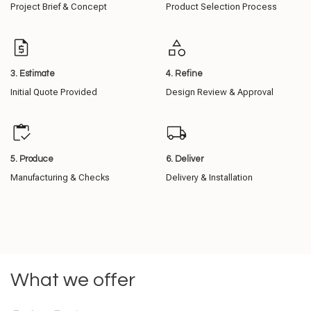
Project Brief & Concept
Product Selection Process
3. Estimate
4. Refine
Initial Quote Provided
Design Review & Approval
5. Produce
6. Deliver
Manufacturing & Checks
Delivery & Installation
What we offer