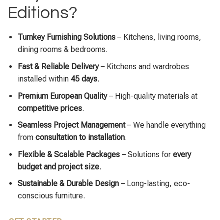
Editions?
Turnkey Furnishing Solutions
– Kitchens, living rooms,
dining rooms & bedrooms.
Fast & Reliable Delivery
– Kitchens and wardrobes
installed within
45 days
.
Premium European Quality
– High-quality materials at
competitive prices
.
Seamless Project Management
– We handle everything
from
consultation to installation
.
Flexible & Scalable Packages
– Solutions for
every
budget and project size
.
Sustainable & Durable Design
– Long-lasting, eco-
conscious furniture.