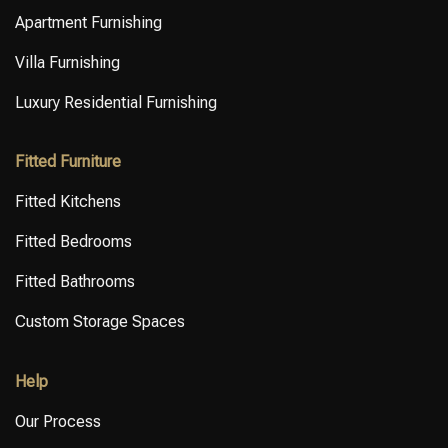
Apartment Furnishing
Villa Furnishing
Luxury Residential Furnishing
Fitted Furniture
Fitted Kitchens
Fitted Bedrooms
Fitted Bathrooms
Custom Storage Spaces
Help
Our Process