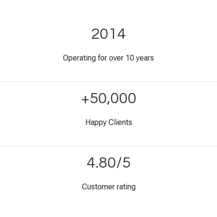
2014
Operating for over 10 years
+50,000
Happy Clients
4.80/5
Customer rating