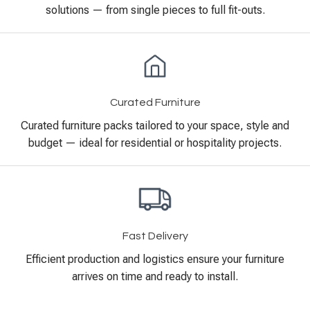
solutions — from single pieces to full fit-outs.
Curated Furniture
Curated furniture packs tailored to your space, style and
budget — ideal for residential or hospitality projects.
Fast Delivery
Efficient production and logistics ensure your furniture
arrives on time and ready to install.