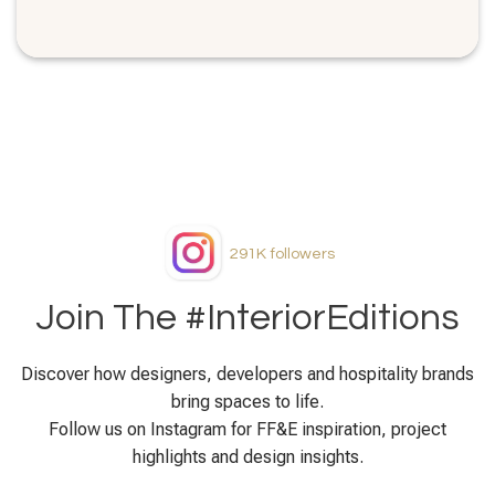
291K
followers
Join The #InteriorEditions
Discover how designers, developers and hospitality brands
bring spaces to life.
Follow us on Instagram for FF&E inspiration, project
highlights and design insights.