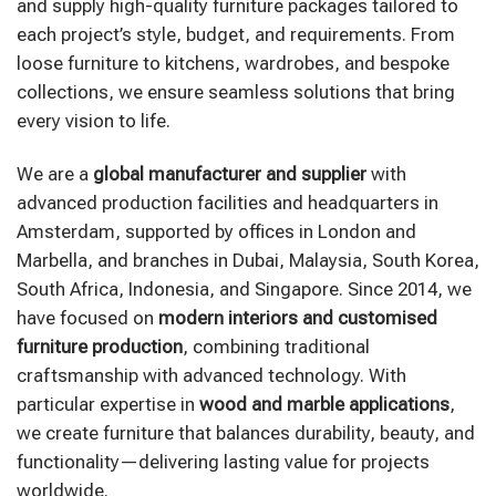
and supply high-quality furniture packages tailored to
each project’s style, budget, and requirements. From
loose furniture to kitchens, wardrobes, and bespoke
collections, we ensure seamless solutions that bring
every vision to life.
We are a
global manufacturer and supplier
with
advanced production facilities and headquarters in
Amsterdam, supported by offices in London and
Marbella, and branches in Dubai, Malaysia, South Korea,
South Africa, Indonesia, and Singapore. Since 2014, we
have focused on
modern interiors and customised
furniture production
, combining traditional
craftsmanship with advanced technology. With
particular expertise in
wood and marble applications
,
we create furniture that balances durability, beauty, and
functionality—delivering lasting value for projects
worldwide.