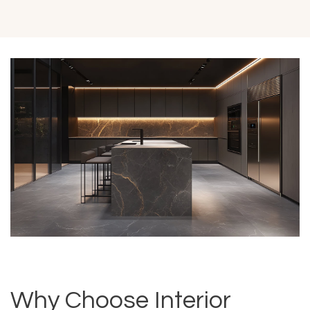
Why Choose Interior