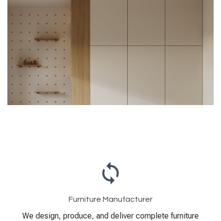
Furniture Manufacturer
We design, produce, and deliver complete furniture