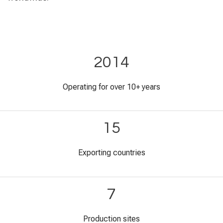
2014
Operating for over 10+ years
15
Exporting countries
7
Production sites