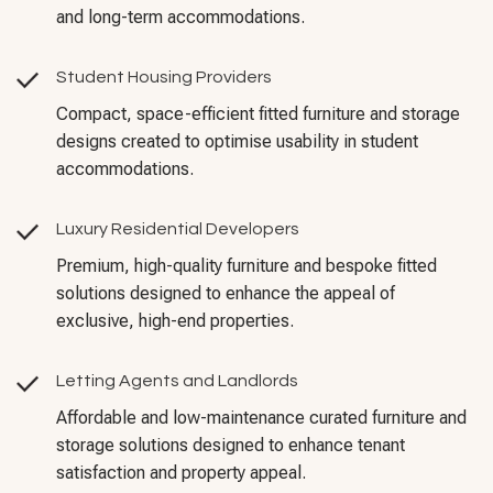
and long-term accommodations.
Student Housing Providers
Compact, space-efficient fitted furniture and storage
designs created to optimise usability in student
accommodations.
Luxury Residential Developers
Premium, high-quality furniture and bespoke fitted
solutions designed to enhance the appeal of
exclusive, high-end properties.
Letting Agents and Landlords
Affordable and low-maintenance curated furniture and
storage solutions designed to enhance tenant
satisfaction and property appeal.