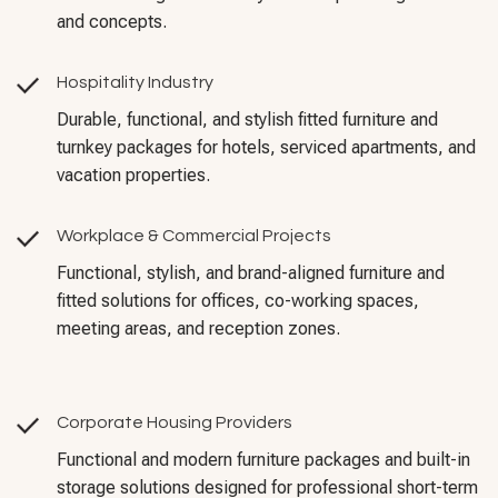
and concepts.
Hospitality Industry
Durable, functional, and stylish fitted furniture and
turnkey packages for hotels, serviced apartments, and
vacation properties.
Workplace & Commercial Projects
Functional, stylish, and brand-aligned furniture and
fitted solutions for offices, co-working spaces,
meeting areas, and reception zones.
Corporate Housing Providers
Functional and modern furniture packages and built-in
storage solutions designed for professional short-term