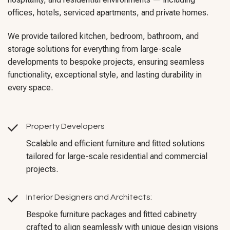
offices, hotels, serviced apartments, and private homes.
We provide tailored kitchen, bedroom, bathroom, and
storage solutions for everything from large-scale
developments to bespoke projects, ensuring seamless
functionality, exceptional style, and lasting durability in
every space.
Property Developers
Scalable and efficient furniture and fitted solutions
tailored for large-scale residential and commercial
projects.
Interior Designers and Architects:
Bespoke furniture packages and fitted cabinetry
crafted to align seamlessly with unique design visions