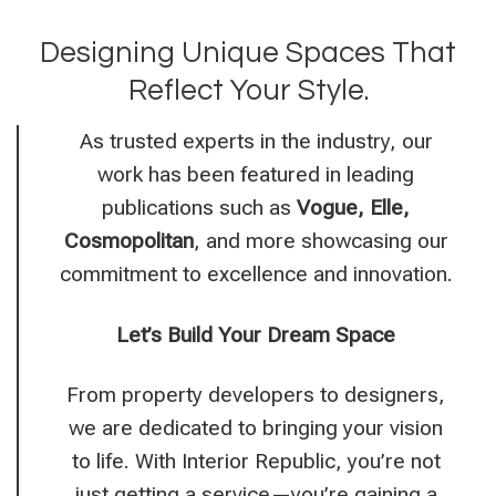
Designing Unique Spaces That
Reflect Your Style.
As trusted experts in the industry, our
work has been featured in leading
publications such as
Vogue, Elle,
Cosmopolitan
, and more
showcasing our
commitment to excellence and innovation.
Let’s Build Your Dream Space
From property developers to designers,
we are dedicated to bringing your vision
to life. With Interior Republic, you’re not
just getting a service—you’re gaining a