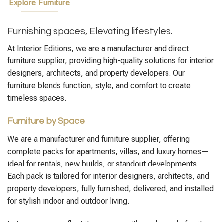
Explore Furniture
Furnishing spaces, Elevating lifestyles.
At Interior Editions, we are a manufacturer and direct
furniture supplier, providing high-quality solutions for interior
designers, architects, and property developers. Our
furniture blends function, style, and comfort to create
timeless spaces.
Furniture by Space
We are a manufacturer and furniture supplier, offering
complete packs for apartments, villas, and luxury homes—
ideal for rentals, new builds, or standout developments.
Each pack is tailored for interior designers, architects, and
property developers, fully furnished, delivered, and installed
for stylish indoor and outdoor living.