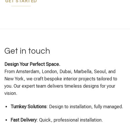
GET STARTED
Get in touch
Design Your Perfect Space.
From Amsterdam, London, Dubai, Marbella, Seoul, and
New York, we craft bespoke interior projects tailored to
you. Our expert team delivers timeless designs for your
vision.
Turnkey Solutions
: Design to installation, fully managed.
Fast Delivery
: Quick, professional installation.