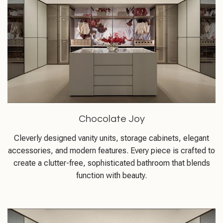
Chocolate Joy
Cleverly designed vanity units, storage cabinets, elegant
accessories, and modern features. Every piece is crafted to
create a clutter-free, sophisticated bathroom that blends
function with beauty.