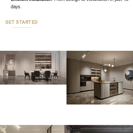
days.
GET STARTED