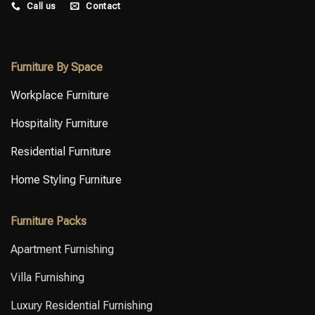
Call us
Contact
budget, and performance.⁣ ⁣ Let’s
accurate furniture and tailored
talk about your upcoming
FF&E solutions.⁣ ⁣ Get in touch to
interior project.
discuss your next project.
Furniture By Space
Workplace Furniture
Hospitality Furniture
Residential Furniture
Home Styling Furniture
Furniture Packs
Apartment Furnishing
Villa Furnishing
Luxury Residential Furnishing