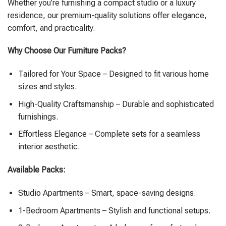
Whether you’re furnishing a compact studio or a luxury
residence, our premium-quality solutions offer elegance,
comfort, and practicality.
Why Choose Our Furniture Packs?
Tailored for Your Space – Designed to fit various home
sizes and styles.
High-Quality Craftsmanship – Durable and sophisticated
furnishings.
Effortless Elegance – Complete sets for a seamless
interior aesthetic.
Available Packs:
Studio Apartments – Smart, space-saving designs.
1-Bedroom Apartments – Stylish and functional setups.