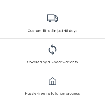
Custom-fitted in just 45 days
Covered by a 5-year warranty
Hassle-free installation process