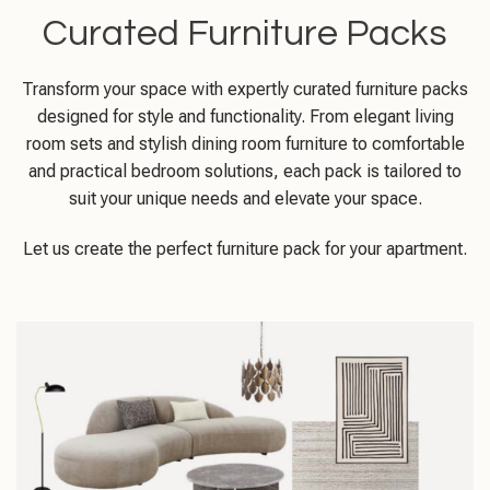
Curated Furniture Packs
Transform your space with expertly curated furniture packs
designed for style and functionality. From elegant living
room sets and stylish dining room furniture to comfortable
and practical bedroom solutions, each pack is tailored to
suit your unique needs and elevate your space.
Let us create the perfect furniture pack for your apartment.