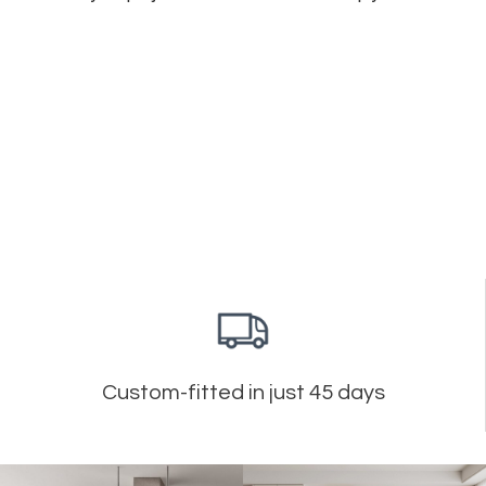
Custom-fitted in just 45 days