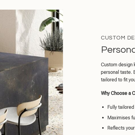
CUSTOM DE
Persona
Custom design ki
personal taste. 
tailored to fit 
Why Choose a C
Fully tailore
Maximises fu
Reflects your