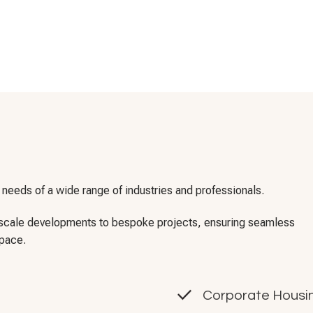
needs of a wide range of industries and professionals.
e-scale developments to bespoke projects, ensuring seamless
space.
Corporate Housin