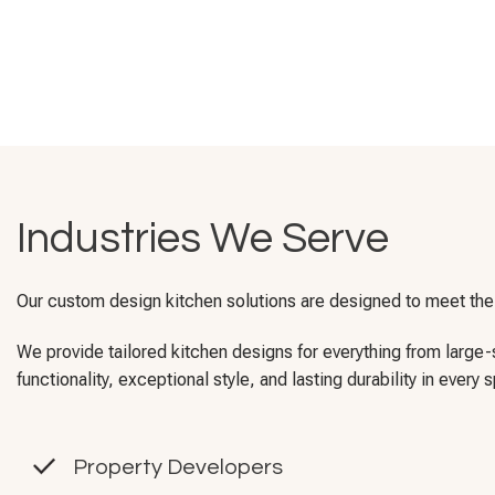
Industries We Serve
Our custom design kitchen solutions are designed to meet the 
We provide tailored kitchen designs for everything from larg
functionality, exceptional style, and lasting durability in every 
Property Developers