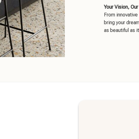
Your Vision, Our
From innovative 
bring your dream
as beautiful as it