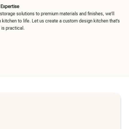
 Expertise
storage solutions to premium materials and finishes, we’ll
 kitchen to life. Let us create a custom design kitchen that’s
 is practical.