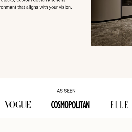
onment that aligns with your vision.
AS SEEN