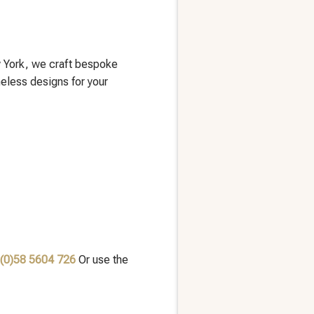
 York, we craft bespoke
meless designs for your
 (0)58 5604 726
Or use the