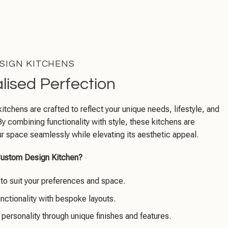
SIGN KITCHENS
lised Perfection
tchens are crafted to reflect your unique needs, lifestyle, and
By combining functionality with style, these kitchens are
your space seamlessly while elevating its aesthetic appeal.
ustom Design Kitchen?
d to suit your preferences and space.
nctionality with bespoke layouts.
 personality through unique finishes and features.