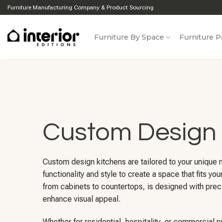
Skip
Furniture Manufacturing Company & Product Sourcing
to
content
Furniture By Space
Furniture P
Custom Design 
Custom design kitchens are tailored to your unique
functionality and style to create a space that fits you
from cabinets to countertops, is designed with prec
enhance visual appeal.
Whether for residential, hospitality, or commercial 