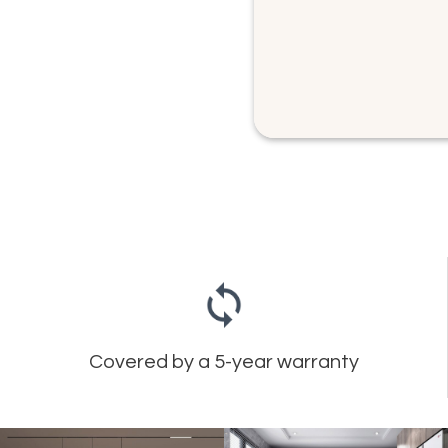
Covered by a 5-year warranty