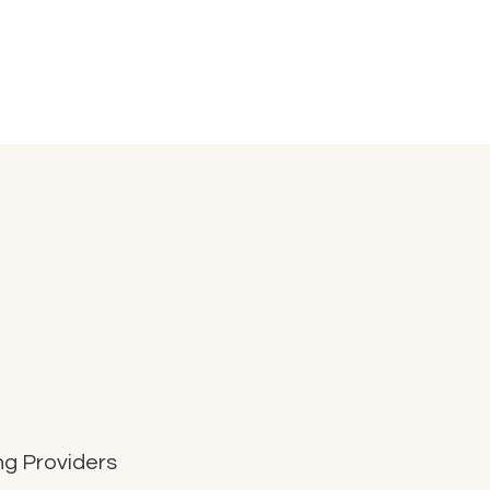
g Providers