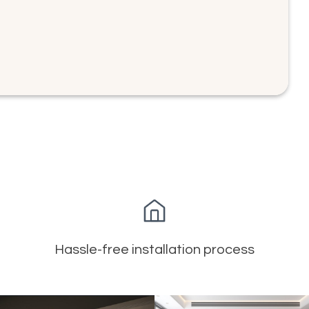
Hassle-free installation process