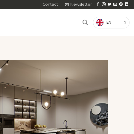
Contact
Newsletter
EN