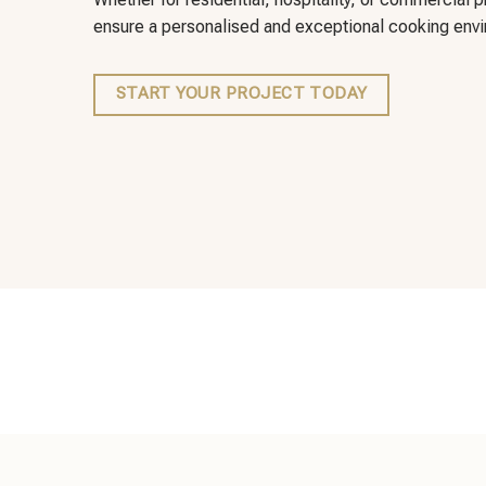
ensure a personalised and exceptional cooking envir
START YOUR PROJECT TODAY