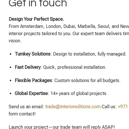
Get in touch
Design Your Perfect Space.
From Amsterdam, London, Dubai, Marbella, Seoul, and New
interior projects tailored to you. Our expert team delivers ti
vision.
Turnkey Solutions
: Design to installation, fully managed.
Fast Delivery
: Quick, professional installation.
Flexible Packages
: Custom solutions for all budgets.
Global Expertise
: 14+ years of global projects.
Send us an email:
trade@interioreditions.com
Call us:
+971
form contact!
Launch your project—our trade team will reply ASAP!