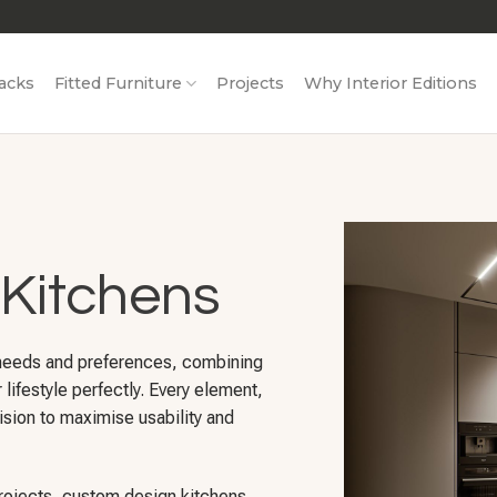
acks
Fitted Furniture
Projects
Why Interior Editions
Kitchens
 needs and preferences, combining
r lifestyle perfectly. Every element,
ision to maximise usability and
projects, custom design kitchens