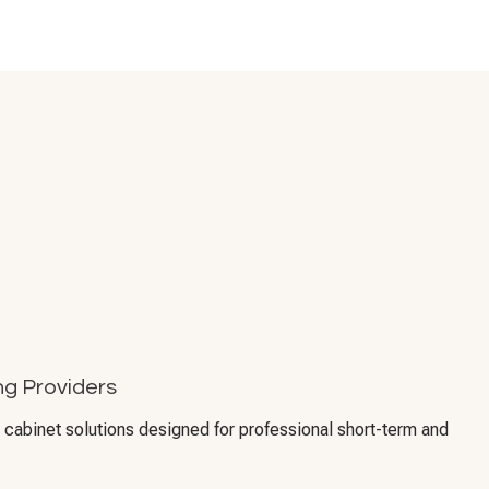
g Providers
cabinet solutions designed for professional short-term and