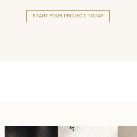
START YOUR PROJECT TODAY