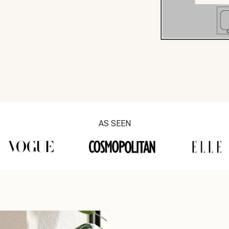
AS SEEN