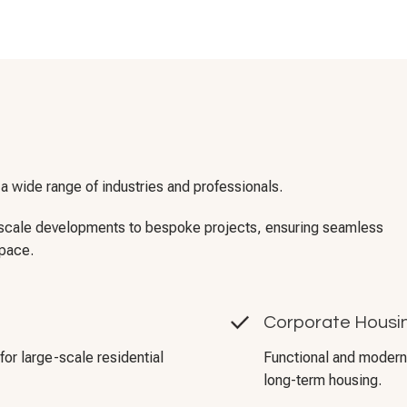
 a wide range of industries and professionals.
e-scale developments to bespoke projects, ensuring seamless
space.
Corporate Housin
for large-scale residential
Functional and modern 
long-term housing.