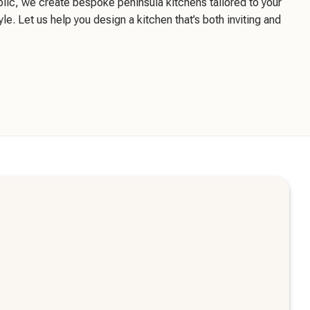
blic, we create bespoke peninsula kitchens tailored to your
yle. Let us help you design a kitchen that’s both inviting and