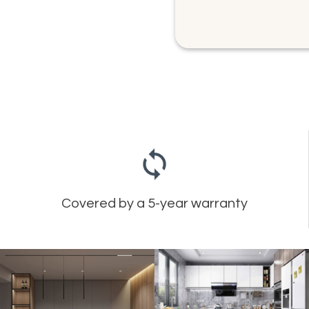
Covered by a 5-year warranty