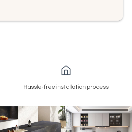
Hassle-free installation process