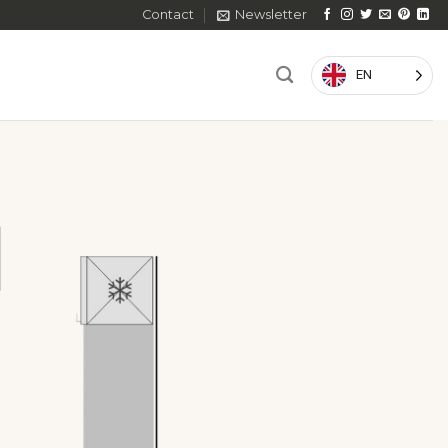
Contact
Newsletter
EN