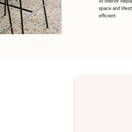
At Interior Repu
space and lifest
efficient.