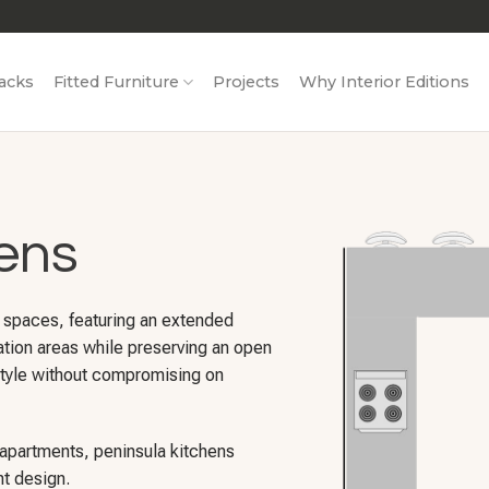
acks
Fitted Furniture
Projects
Why Interior Editions
ens
r spaces, featuring an extended
ation areas while preserving an open
d style without compromising on
 apartments, peninsula kitchens
nt design.