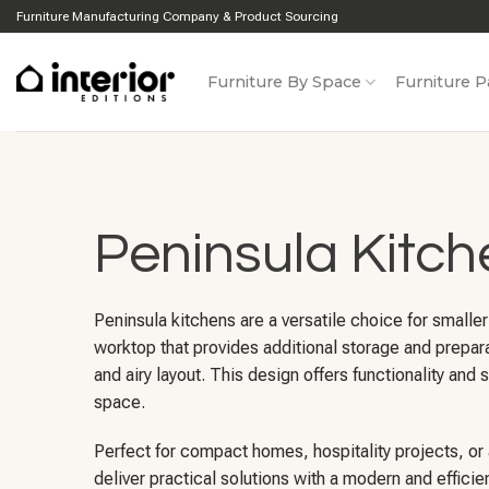
Skip
Furniture Manufacturing Company & Product Sourcing
to
content
Furniture By Space
Furniture P
Peninsula Kitch
Peninsula kitchens are a versatile choice for smalle
worktop that provides additional storage and prepar
and airy layout. This design offers functionality an
space.
Perfect for compact homes, hospitality projects, or
deliver practical solutions with a modern and efficie