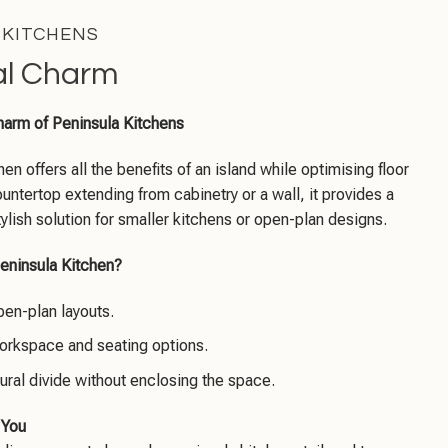
 KITCHENS
al Charm
harm of Peninsula Kitchens
en offers all the benefits of an island while optimising floor
untertop extending from cabinetry or a wall, it provides a
tylish solution for smaller kitchens or open-plan designs.
eninsula Kitchen?
pen-plan layouts.
orkspace and seating options.
ural divide without enclosing the space.
 You