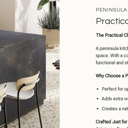
PENINSULA
Practic
The Practical C
A peninsula kitch
space. With a co
functional and s
Why Choose a P
Perfect for o
Adds extra w
Creates a nat
Crafted Just for