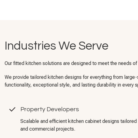
Industries We Serve
Our fitted kitchen solutions are designed to meet the needs of
We provide tailored kitchen designs for everything from larg
functionality, exceptional style, and lasting durability in every 
Property Developers
Scalable and efficient kitchen cabinet designs tailored 
and commercial projects.