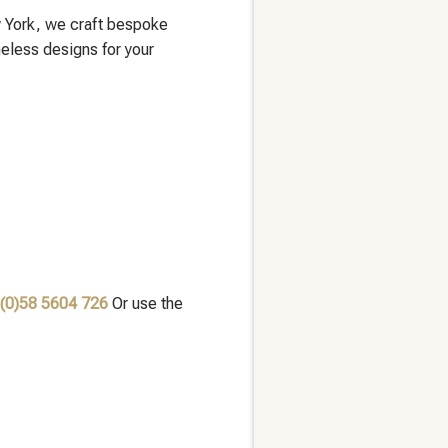
 York, we craft bespoke
meless designs for your
 (0)58 5604 726
Or use the