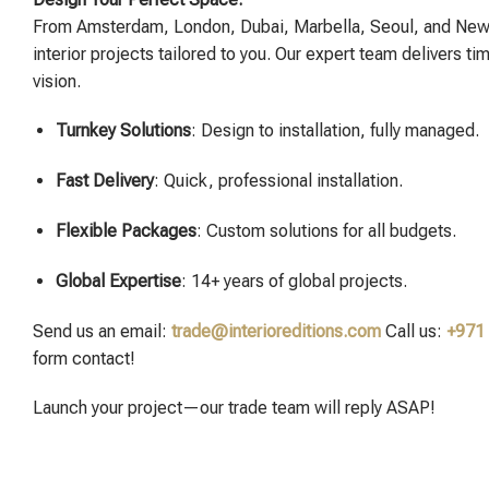
From Amsterdam, London, Dubai, Marbella, Seoul, and New
interior projects tailored to you. Our expert team delivers ti
vision.
Turnkey Solutions
: Design to installation, fully managed.
Fast Delivery
: Quick, professional installation.
Flexible Packages
: Custom solutions for all budgets.
Global Expertise
: 14+ years of global projects.
Send us an email:
trade@interioreditions.com
Call us:
+971
form contact!
Launch your project—our trade team will reply ASAP!