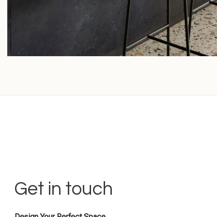
Get in touch
Design Your Perfect Space.