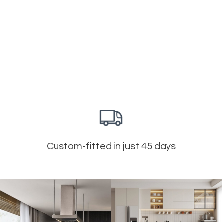
Custom-fitted in just 45 days