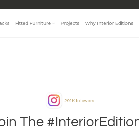
acks
Fitted Furniture
Projects
Why Interior Editions
291K
followers
oin The #InteriorEditio