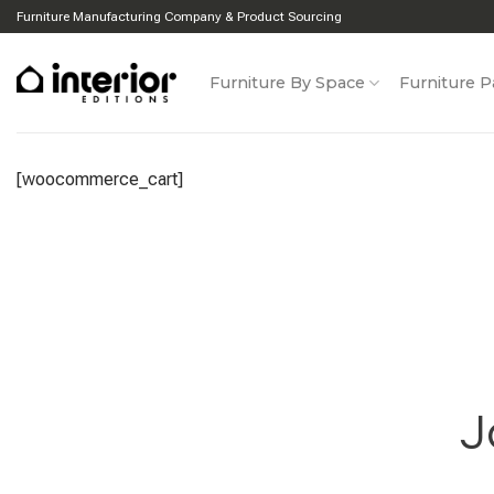
Skip
Furniture Manufacturing Company & Product Sourcing
to
content
Furniture By Space
Furniture P
[woocommerce_cart]
J