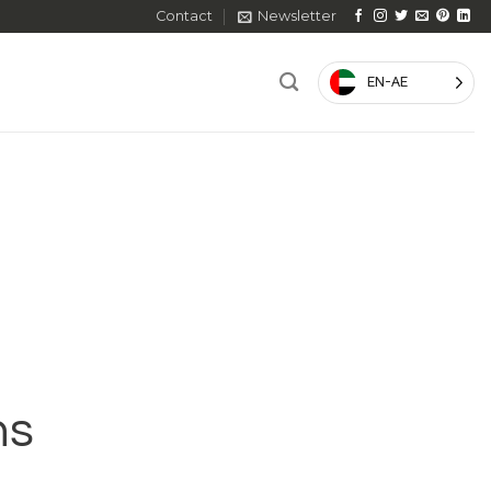
Contact
Newsletter
EN-AE
ns