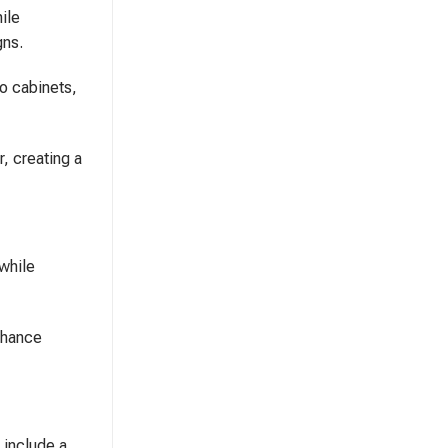
ile
gns.
oo cabinets,
, creating a
 while
enhance
 include a