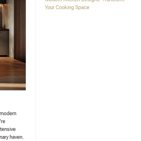
Your Cooking Space
r modern
’re
xtensive
nary haven.