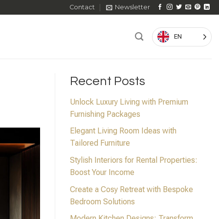
Contact
Newsletter
EN
Recent Posts
Unlock Luxury Living with Premium
Furnishing Packages
Elegant Living Room Ideas with
Tailored Furniture
Stylish Interiors for Rental Properties:
Boost Your Income
Create a Cosy Retreat with Bespoke
Bedroom Solutions
Modern Kitchen Designs: Transform