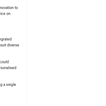
nnovation to
vice on
tegrated
suit diverse
 could
ersonalised
g a single