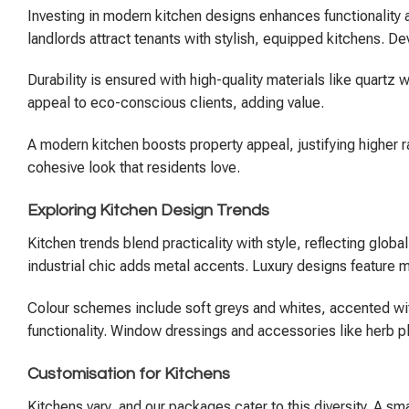
Investing in modern kitchen designs enhances functionality
landlords attract tenants with stylish, equipped kitchens. D
Durability is ensured with high-quality materials like quart
appeal to eco-conscious clients, adding value.
A modern kitchen boosts property appeal, justifying higher r
cohesive look that residents love.
Exploring Kitchen Design Trends
Kitchen trends blend practicality with style, reflecting glob
industrial chic adds metal accents. Luxury designs feature 
Colour schemes include soft greys and whites, accented with
functionality. Window dressings and accessories like herb p
Customisation for Kitchens
Kitchens vary, and our packages cater to this diversity. A s