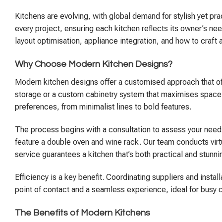
Kitchens are evolving, with global demand for stylish yet prac
every project, ensuring each kitchen reflects its owner’s nee
layout optimisation, appliance integration, and how to craft 
Why Choose Modern Kitchen Designs?
Modern kitchen designs offer a customised approach that off
storage or a custom cabinetry system that maximises space—th
preferences, from minimalist lines to bold features.
The process begins with a consultation to assess your needs
feature a double oven and wine rack. Our team conducts virtual
service guarantees a kitchen that’s both practical and stunni
Efficiency is a key benefit. Coordinating suppliers and ins
point of contact and a seamless experience, ideal for busy 
The Benefits of Modern Kitchens