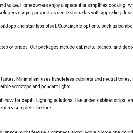
 and value. Homeowners enjoy a space that simplifies cooking, wh
evelopers staging properties see faster sales with appealing desi
z worktops and stainless steel. Sustainable options, such as bamb
ates or prices. Our packages include cabinets, islands, and decor
al tastes. Minimalism uses handleless cabinets and neutral tones,
marble worktops and pendant lights.
 navy for depth. Lighting solutions, like under-cabinet strips, 
lanters complete the look.
mall space might feature a compact island, while a large one could