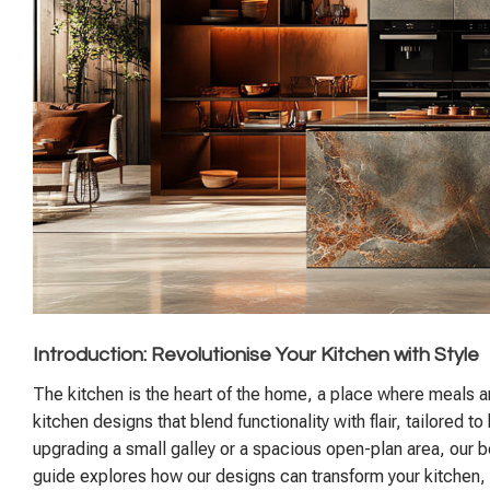
Introduction: Revolutionise Your Kitchen with Style
The kitchen is the heart of the home, a place where meals a
kitchen designs that blend functionality with flair, tailore
upgrading a small galley or a spacious open-plan area, our
guide explores how our designs can transform your kitchen, pr