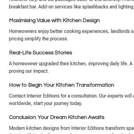
breakfast bar. Add-on services like splashbacks and lightin
Maximising Value with Kitchen Design
Homeowners enjoy better cooking experiences, landlords see 
pricing simplify the process.
Real-Life Success Stories
A homeowner upgraded their kitchen, improving daily life. A l
proving our impact.
How to Begin Your Kitchen Transformation
Contact Interior Editions for a consultation. Our experts will
worldwide, start your journey today.
Conclusion: Your Dream Kitchen Awaits
Modern kitchen designs from Interior Editions transform spac