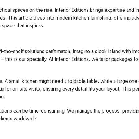
tical spaces on the rise. Interior Editions brings expertise and i
ds. This article dives into modern kitchen furnishing, offering ad
a space that inspires.
-the-shelf solutions can’t match. Imagine a sleek island with in
is is our specialty. At Interior Editions, we tailor packages to 
. A small kitchen might need a foldable table, while a large one
 or on-site visits, ensuring every detail fits your layout. This p
ng.
tallations can be time-consuming. We manage the process, providin
clients worldwide.