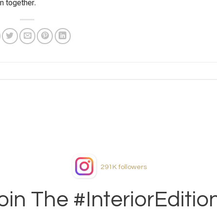
n together.
291K
followers
oin The #InteriorEditio