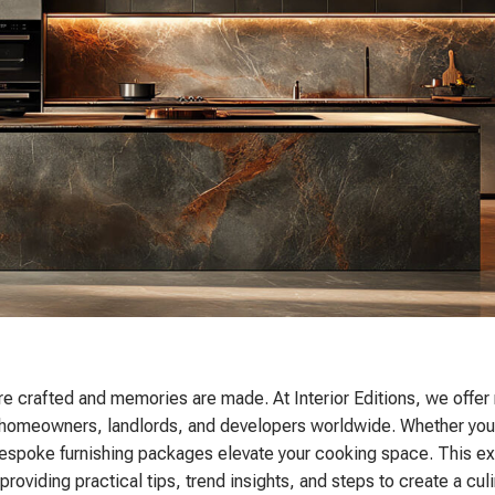
re crafted and memories are made. At Interior Editions, we offe
d to homeowners, landlords, and developers worldwide. Whether you
 bespoke furnishing packages elevate your cooking space. This e
oviding practical tips, trend insights, and steps to create a culi