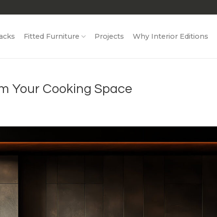
acks
Fitted Furniture
Projects
Why Interior Editions
rm Your Cooking Space