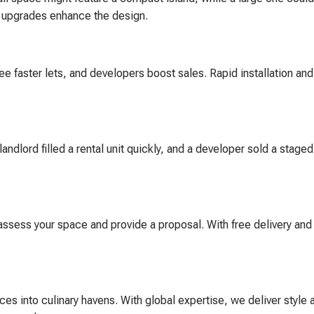
g upgrades enhance the design.
faster lets, and developers boost sales. Rapid installation and
andlord filled a rental unit quickly, and a developer sold a stage
 assess your space and provide a proposal. With free delivery and 
es into culinary havens. With global expertise, we deliver style 