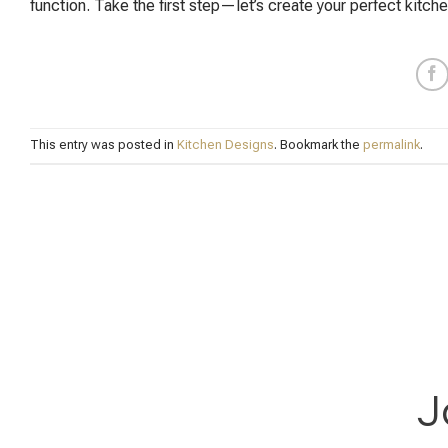
function. Take the first step—let’s create your perfect kitche
This entry was posted in
Kitchen Designs
. Bookmark the
permalink
.
J