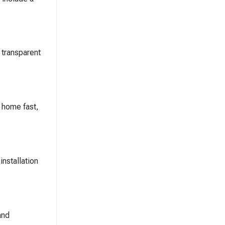
 transparent
d home fast,
installation
and