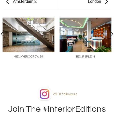
Amsterdam 2
London
NIEUWEROORDWEG
BEURSPLEIN
291K
followers
Join The #InteriorEditions