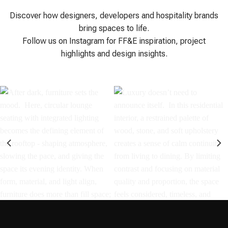
Discover how designers, developers and hospitality brands
bring spaces to life.
Follow us on Instagram for FF&E inspiration, project
highlights and design insights.
After dark, furniture sets the
Luxury doesn’t need to
mood.⁣ ⁣ Here, circular lounge
announce itself.⁣ ⁣ In this