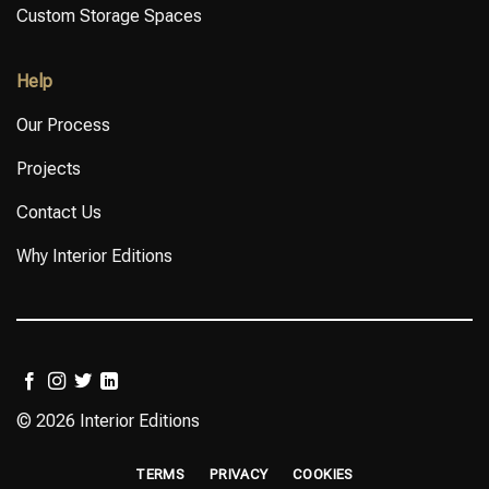
Custom Storage Spaces
Help
Our Process
Projects
Contact Us
Why Interior Editions
© 2026 Interior Editions
TERMS
PRIVACY
COOKIES