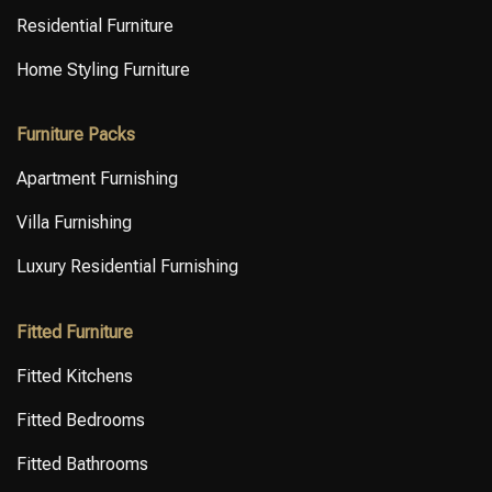
Residential Furniture
Home Styling Furniture
Furniture Packs
Apartment Furnishing
Villa Furnishing
Luxury Residential Furnishing
Fitted Furniture
Fitted Kitchens
Fitted Bedrooms
Fitted Bathrooms