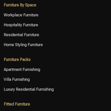
Furniture By Space
Workplace Furniture
Hospitality Furniture
Residential Furniture
Home Styling Furniture
Furniture Packs
Apartment Furnishing
Villa Furnishing
Luxury Residential Furnishing
Fitted Furniture