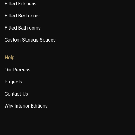
Fitted Kitchens
Fitted Bedrooms
Fitted Bathrooms
Custom Storage Spaces
Help
Our Process
Projects
Contact Us
Why Interior Editions