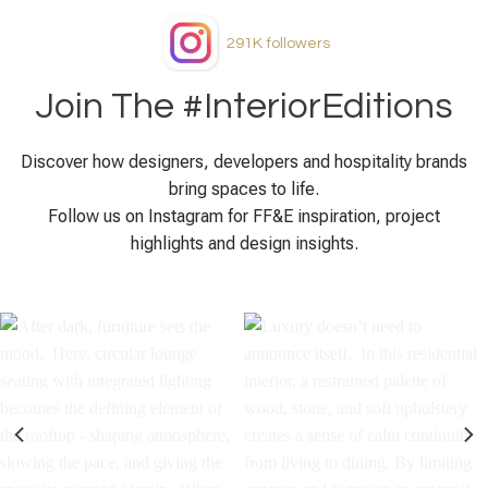
291K
followers
Join The #InteriorEditions
Discover how designers, developers and hospitality brands
bring spaces to life.
Follow us on Instagram for FF&E inspiration, project
highlights and design insights.