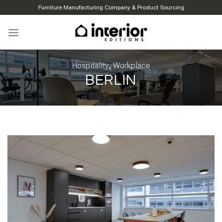
Skip
Furniture Manufacturing Company & Product Sourcing
to
content
Hospitality
,
Workplace
BERLIN