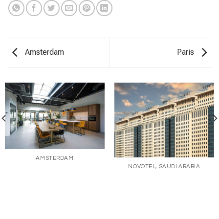
Amsterdam
Paris
AMSTERDAM
NOVOTEL, SAUDI ARABIA