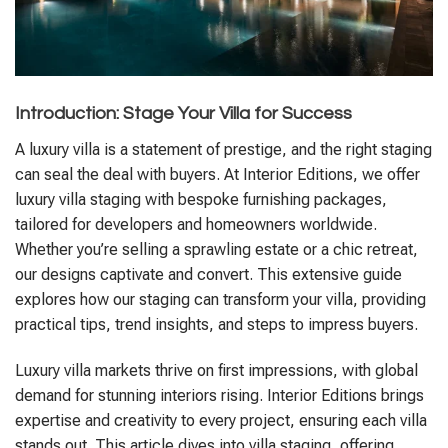
Introduction: Stage Your Villa for Success
A luxury villa is a statement of prestige, and the right staging
can seal the deal with buyers. At Interior Editions, we offer
luxury villa staging with bespoke furnishing packages,
tailored for developers and homeowners worldwide.
Whether you’re selling a sprawling estate or a chic retreat,
our designs captivate and convert. This extensive guide
explores how our staging can transform your villa, providing
practical tips, trend insights, and steps to impress buyers.
Luxury villa markets thrive on first impressions, with global
demand for stunning interiors rising. Interior Editions brings
expertise and creativity to every project, ensuring each villa
stands out. This article dives into villa staging, offering