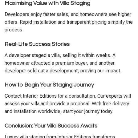
Maximising Value with Villa Staging
Developers enjoy faster sales, and homeowners see higher
offers. Rapid installation and transparent pricing simplify the
process.
Real-Life Success Stories
A developer staged a villa, selling it within weeks. A
homeowner attracted a premium buyer, and another
developer sold out a development, proving our impact.
How to Begin Your Staging Journey
Contact Interior Editions for a consultation. Our experts will
assess your villa and provide a proposal. With free delivery
and installation worldwide, start your journey today.
Conclusion: Your Villa Success Awaits
Luxury villa staging from Interior Editions transforms